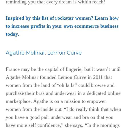
reminding you that every dream is within reach!
Inspired by this list of rockstar women? Learn how
to
increase profits
in your own ecommerce business
today.
Agathe Molina
r
:
Lemon Curve
France may be the capital of lingerie, but it wasn’t until
Agathe Molinar founded Lemon Curve in 2011 that
women from the land of “oh la la” could browse and
purchase their bras and underwear in a dedicated online
marketplace. Agathe is on a mission to empower
women from the inside out: “I do really think that when
you have a good pair underwear and bra on that you
have more self confidence,” she says. “In the mornings