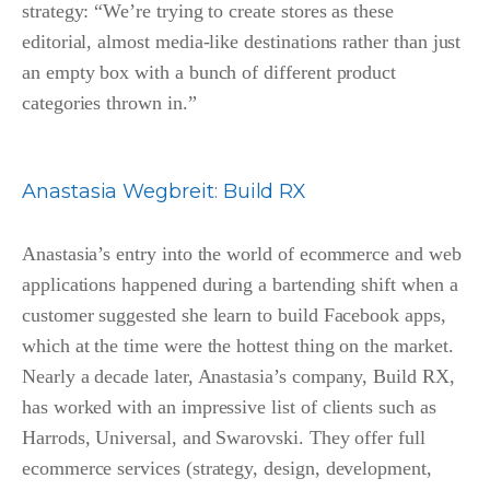
strategy: “We’re trying to create stores as these
editorial, almost media-like destinations rather than just
an empty box with a bunch of different product
categories thrown in.”
Anastasia Wegbreit
:
Build RX
Anastasia’s entry into the world of ecommerce and web
applications happened during a bartending shift when a
customer suggested she learn to build Facebook apps,
which at the time were the hottest thing on the market.
Nearly a decade later, Anastasia’s company, Build RX,
has worked with an impressive list of clients such as
Harrods, Universal, and Swarovski. They offer full
ecommerce services (
strategy, design, development,