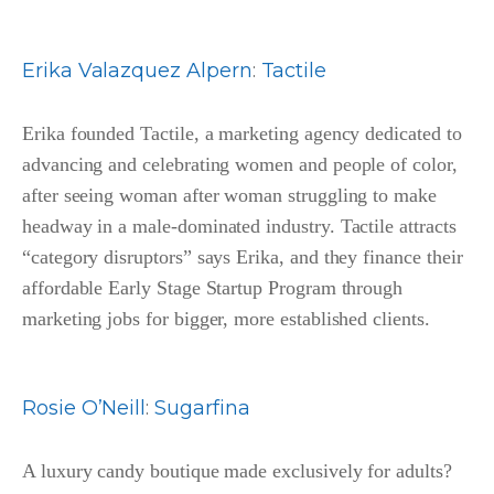
Erika Valazquez Alpern
:
Tactile
Erika founded Tactile, a marketing agency dedicated to
advancing and celebrating women and people of color,
after seeing woman after woman struggling to make
headway in a male-dominated industry. Tactile attracts
“category disruptors” says Erika, and they finance their
affordable Early Stage Startup Program through
marketing jobs for bigger, more established clients.
Rosie O’Neill
:
Sugarfina
A luxury candy boutique made exclusively for adults?