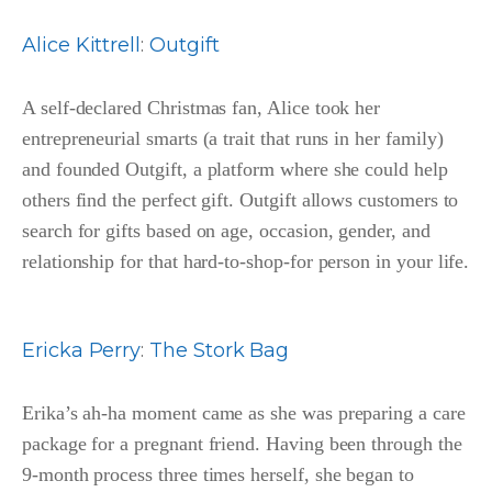
Alice Kittrell
:
Outgift
A self-declared Christmas fan, Alice took her
entrepreneurial smarts (a trait that runs in her family)
and founded Outgift, a platform where she could help
others find the perfect gift. Outgift allows customers to
search for gifts based on age, occasion, gender, and
relationship for that hard-to-shop-for person in your life.
Ericka Perry
:
The Stork Bag
Erika’s ah-ha moment came as she was preparing a care
package for a pregnant friend. Having been through the
9-month process three times herself, she began to