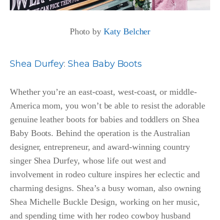
Photo by
Katy Belcher
Shea Durfey
:
Shea Baby Boots
Whether you’re an east-coast, west-coast, or middle-
America mom, you won’t be able to resist the adorable
genuine leather boots for babies and toddlers on Shea
Baby Boots. Behind the operation is the Australian
designer, entrepreneur, and award-winning country
singer Shea Durfey, whose life out west and
involvement in rodeo culture inspires her eclectic and
charming designs. Shea’s a busy woman, also owning
Shea Michelle Buckle Design, working on her music,
and spending time with her rodeo cowboy husband