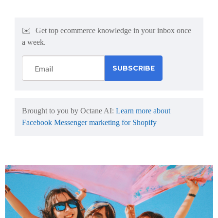
✉️
Get top ecommerce knowledge in your inbox once
a week.
Brought to you by Octane AI:
Learn more about
Facebook Messenger marketing for Shopify