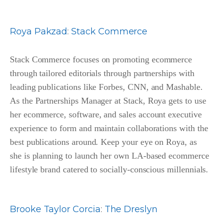
Roya Pakzad
:
Stack Commerce
Stack Commerce focuses on promoting ecommerce
through tailored editorials through partnerships with
leading publications like Forbes, CNN, and Mashable.
As the Partnerships Manager at Stack, Roya gets to use
her ecommerce, software, and sales account executive
experience to form and maintain collaborations with the
best publications around. Keep your eye on Roya, as
she is planning to launch her own LA-based ecommerce
lifestyle brand catered to socially-conscious millennials.
Brooke Taylor Corcia
:
The Dreslyn