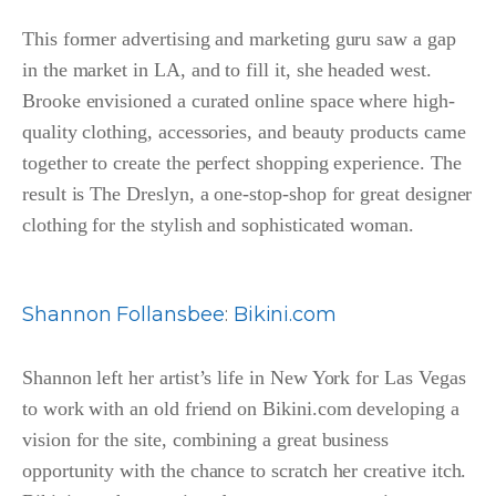
This former advertising and marketing guru saw a gap
in the market in LA, and to fill it, she headed west.
Brooke envisioned a curated online space where high-
quality clothing, accessories, and beauty products came
together to create the perfect shopping experience. The
result is The Dreslyn, a one-stop-shop for great designer
clothing for the stylish and sophisticated woman.
Shannon Follansbee
:
Bikini.com
Shannon left her artist’s life in New York for Las Vegas
to work with an old friend on Bikini.com developing a
vision for the site, combining a great business
opportunity with the chance to scratch her creative itch.