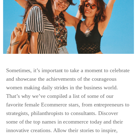
Sometimes, it’s important to take a moment to celebrate
and showcase the achievements of the courageous
women making daily strides in the business world.
That’s why we’ve compiled a list of some of our
favorite female Ecommerce stars, from entrepreneurs to
strategists, philanthropists to consultants. Discover
some of the top names in ecommerce today and their
innovative creations. Allow their stories to inspire,