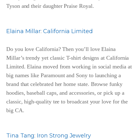
Tyson and their daughter Praise Royal.
Elaina Millar
:
California Limited
Do you love California? Then you’ll love Elaina
Millar’s trendy yet classic T-shirt designs at California
Limited. Elaina moved from working in social media at
big names like Paramount and Sony to launching a
brand that celebrated her home state. Browse funky
hoodies, baseball caps, and accessories, or pick up a
classic, high-quality tee to broadcast your love for the
big CA.
Tina Tang
:
Iron Strong Jewelry