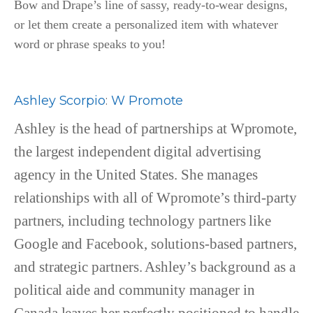
Bow and Drape’s line of sassy, ready-to-wear designs,
or let them create a personalized item with whatever
word or phrase speaks to you!
Ashley Scorpio
:
W Promote
Ashley is the head of partnerships at Wpromote,
the largest independent digital advertising
agency in the United States. She manages
relationships with all of Wpromote’s third-party
partners, including technology partners like
Google and Facebook, solutions-based partners,
and strategic partners. Ashley’s background as a
political aide and community manager in