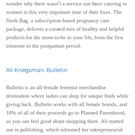
wonder why there wasn’t a service out there catering to
women in this very important time of their lives. The
Stork Bag, a subscription-based pregnancy care
package, delivers a curated mix of healthy and helpful
products for the mom-to-be in your life, from the first
trimester to the postpartum period.
Ali Kriegsman
:
Bulletin
Bulletin is an all-female feminist merchandise
destination where ladies can shop for unique finds while
giving back. Bulletin works with all female brands, and
10% of all of their proceeds go to Planned Parenthood,
so you can feel good about shopping there. Ali started
out in publishing, which informed her entrepreneurial