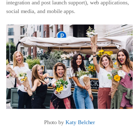
integration and post launch support), web applications,
social media, and mobile apps.
Photo by
Katy Belcher