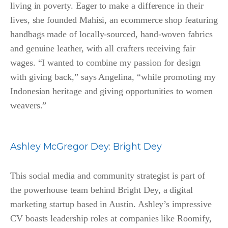
living in poverty. Eager to make a difference in their
lives, she founded Mahisi, an ecommerce shop featuring
handbags made of locally-sourced, hand-woven fabrics
and genuine leather, with all crafters receiving fair
wages. “I wanted to combine my passion for design
with giving back,” says Angelina, “while promoting my
Indonesian heritage and giving opportunities to women
weavers.”
Ashley McGregor Dey
:
Bright Dey
This social media and community strategist is part of
the powerhouse team behind Bright Dey, a digital
marketing startup based in Austin. Ashley’s impressive
CV boasts leadership roles at companies like Roomify,