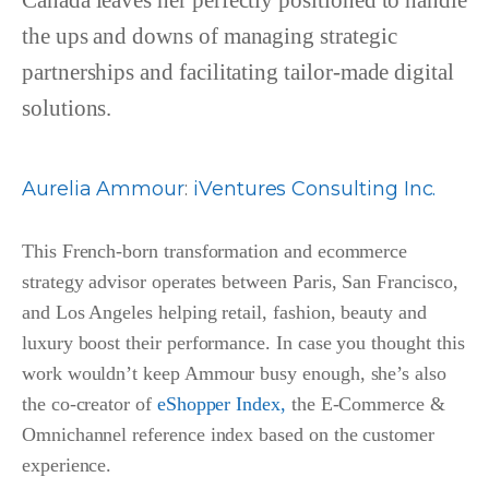
Canada leaves her perfectly positioned to handle
the ups and downs of managing strategic
partnerships and facilitating tailor-made digital
solutions.
Aurelia Ammour
:
iVentures Consulting Inc.
This French-born transformation and ecommerce
strategy advisor operates between Paris, San Francisco,
and Los Angeles helping retail, fashion, beauty and
luxury boost their performance. In case you thought this
work wouldn’t keep Ammour busy enough, she’s also
the co-creator of
eShopper Index,
the E-Commerce &
Omnichannel reference index based on the customer
experience.