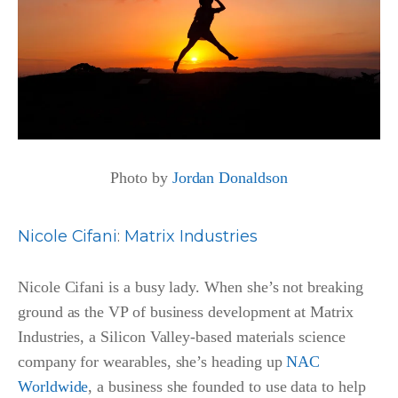
Photo by
Jordan Donaldson
Nicole Cifani
:
Matrix Industries
Nicole Cifani is a busy lady. When she’s not breaking
ground as the VP of business development at Matrix
Industries, a Silicon Valley-based materials science
company for wearables, she’s heading up
NAC
Worldwide
, a business she founded to use data to help