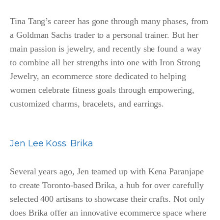
Tina Tang’s career has gone through many phases, from
a Goldman Sachs trader to a personal trainer. But her
main passion is jewelry, and recently she found a way
to combine all her strengths into one with Iron Strong
Jewelry, an ecommerce store dedicated to helping
women celebrate fitness goals through empowering,
customized charms, bracelets, and earrings.
Jen Lee Koss
:
Brika
Several years ago, Jen teamed up with Kena Paranjape
to create Toronto-based Brika, a hub for over carefully
selected 400 artisans to showcase their crafts. Not only
does Brika offer an innovative ecommerce space where