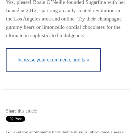
Yes, please! Rosie O’Neille founded Sugarfina with her
fiancé in 2012, sparking a candy-coated revolution in
the Los Angeles area and online. Try their champagne
gummy bears or limoncello cordial chocolates for the
ultimate in sophisticated indulgence.
Increase your ecommerce profits »
Share this article
✉️
Get top ecommerce knowledge in your inbox once a week.