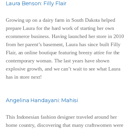
Laura Benson
:
Filly Flair
Growing up on a dairy farm in South Dakota helped
prepare Laura for the hard work of starting her own
ecommerce business. Having launched her store in 2010
from her parent’s basement, Laura has since built Filly
Flair, an online boutique featuring breezy attire for the
contemporary woman. The last years have shown
explosive growth, and we can’t wait to see what Laura
has in store next!
Angelina Handayani
:
Mahisi
This Indonesian fashion designer traveled around her
home country, discovering that many craftswomen were