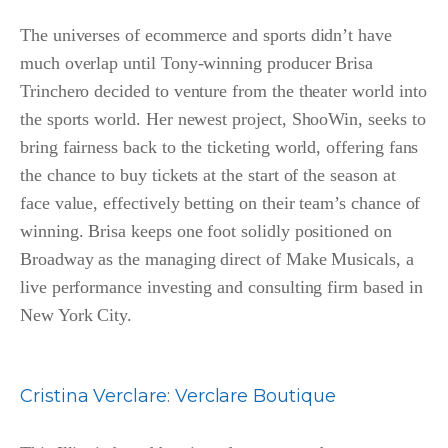
The universes of ecommerce and sports didn’t have
much overlap until Tony-winning producer Brisa
Trinchero decided to venture from the theater world into
the sports world. Her newest project, ShooWin, seeks to
bring fairness back to the ticketing world, offering fans
the chance to buy tickets at the start of the season at
face value, effectively betting on their team’s chance of
winning. Brisa keeps one foot solidly positioned on
Broadway as the managing direct of Make Musicals, a
live performance investing and consulting firm based in
New York City.
Cristina Verclare
:
Verclare Boutique