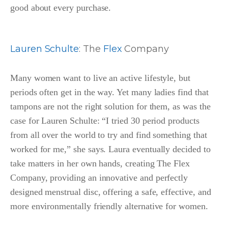
good about every purchase.
Lauren Schulte
: The
Flex
Company
Many women want to live an active lifestyle, but
periods often get in the way. Yet many ladies find that
tampons are not the right solution for them, as was the
case for Lauren Schulte: “I tried 30 period products
from all over the world to try and find something that
worked for me,” she says. Laura eventually decided to
take matters in her own hands, creating The Flex
Company, providing an innovative and perfectly
designed menstrual disc, offering a safe, effective, and
more environmentally friendly alternative for women.