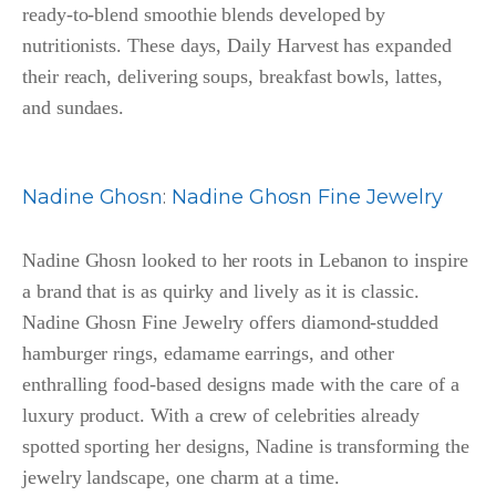
ready-to-blend smoothie blends developed by
nutritionists. These days, Daily Harvest has expanded
their reach, delivering soups, breakfast bowls, lattes,
and sundaes.
Nadine Ghosn
:
Nadine Ghosn Fine Jewelry
Nadine Ghosn looked to her roots in Lebanon to inspire
a brand that is as quirky and lively as it is classic.
Nadine Ghosn Fine Jewelry offers diamond-studded
hamburger rings, edamame earrings, and other
enthralling food-based designs made with the care of a
luxury product. With a crew of celebrities already
spotted sporting her designs, Nadine is transforming the
jewelry landscape, one charm at a time.