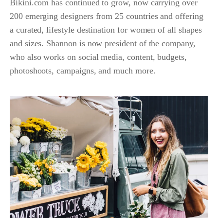
Bikini.com has continued to grow, now carrying over
200 emerging designers from 25 countries and offering
a curated, lifestyle destination for women of all shapes
and sizes. Shannon is now president of the company,
who also works on social media, content, budgets,
photoshoots, campaigns, and much more.