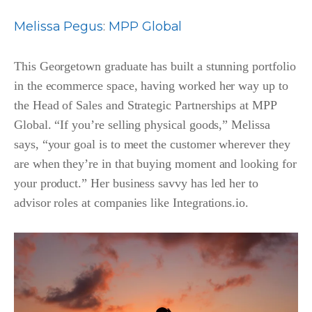
Melissa Pegus
:
MPP Global
This Georgetown graduate has built a stunning portfolio
in the ecommerce space, having worked her way up to
the Head of Sales and Strategic Partnerships at MPP
Global. “If you’re selling physical goods,” Melissa
says, “your goal is to meet the customer wherever they
are when they’re in that buying moment and looking for
your product.” Her business savvy has led her to
advisor roles at companies like Integrations.io.