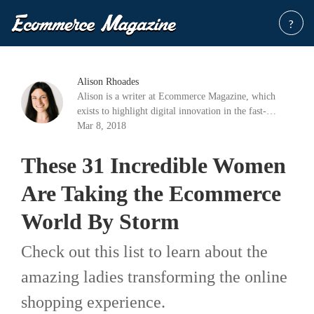
?
Alison Rhoades
Alison is a writer at Ecommerce Magazine, which
exists to highlight digital innovation in the fast-
growing industry of e-commerce.
Mar 8, 2018
These 31 Incredible Women
Are Taking the Ecommerce
World By Storm
Check out this list to learn about the
amazing ladies transforming the online
shopping experience.