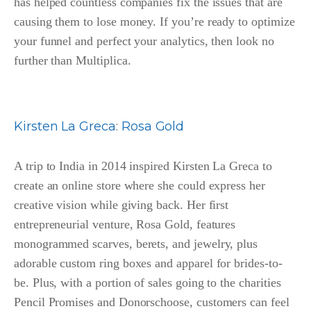
has helped countless companies fix the issues that are
causing them to lose money. If you’re ready to optimize
your funnel and perfect your analytics, then look no
further than Multiplica.
Kirsten La Greca
:
Rosa Gold
A trip to India in 2014 inspired Kirsten La Greca to
create an online store where she could express her
creative vision while giving back. Her first
entrepreneurial venture, Rosa Gold, features
monogrammed scarves, berets, and jewelry, plus
adorable custom ring boxes and apparel for brides-to-
be. Plus, with a portion of sales going to the charities
Pencil Promises and Donorschoose, customers can feel