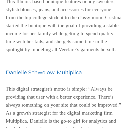
This Illinois-based boutique features trendy sweaters,
stylish blouses, jeans, and accessories for everyone
from the hip college student to the classy mom. Cristina
started the boutique with the goal of providing a stable
income for her family while getting to spend quality
time with her kids, and she gets some time in the
spotlight by modeling all Verclare’s garments herself.
Danielle
Schwolow
:
Multiplica
This digital strategist’s motto is simple: “Always be
providing that user with a better experience. There’s
always something on your site that could be improved.”
As a growth strategist for the digital marketing firm
Multiplica, Danielle is the go-to girl for analytics and