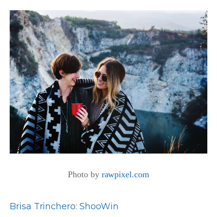
Photo by
rawpixel.com
Brisa Trinchero
:
ShooWin