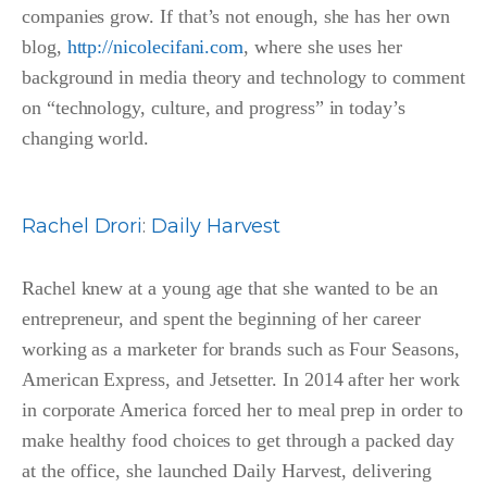
companies grow. If that’s not enough, she has her own
blog,
http://nicolecifani.com
, where she uses her
background in media theory and technology to comment
on “technology, culture, and progress” in today’s
changing world.
Rachel Drori
:
Daily Harvest
Rachel knew at a young age that she wanted to be an
entrepreneur, and spent the beginning of her career
working as a marketer for brands such as Four Seasons,
American Express, and Jetsetter. In 2014 after her work
in corporate America forced her to meal prep in order to
make healthy food choices to get through a packed day
at the office, she launched Daily Harvest, delivering