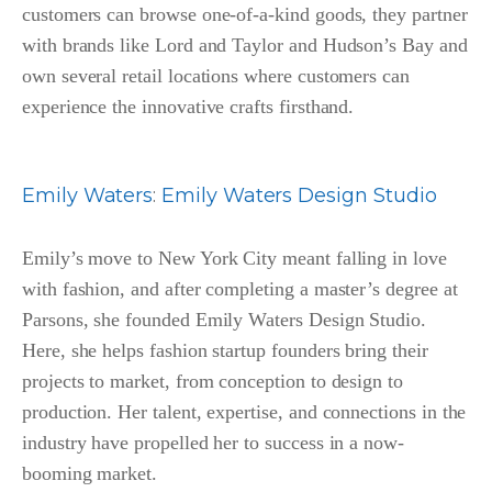
customers can browse one-of-a-kind goods, they partner
with brands like Lord and Taylor and Hudson’s Bay and
own several retail locations where customers can
experience the innovative crafts firsthand.
Emily Waters
:
Emily Waters Design Studio
Emily’s move to New York City meant falling in love
with fashion, and after completing a master’s degree at
Parsons, she founded Emily Waters Design Studio.
Here, she helps fashion startup founders bring their
projects to market, from conception to design to
production. Her talent, expertise, and connections in the
industry have propelled her to success in a now-
booming market.