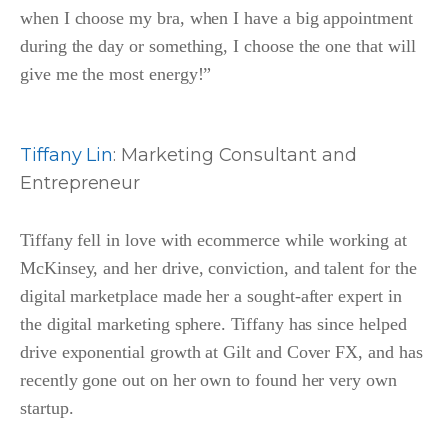
when I choose my bra, when I have a big appointment
during the day or something, I choose the one that will
give me the most energy!”
Tiffany Lin
: Marketing Consultant and
Entrepreneur
Tiffany fell in love with ecommerce while working at
McKinsey, and her drive, conviction, and talent for the
digital marketplace made her a sought-after expert in
the digital marketing sphere. Tiffany has since helped
drive exponential growth at Gilt and Cover FX, and has
recently gone out on her own to found her very own
startup.