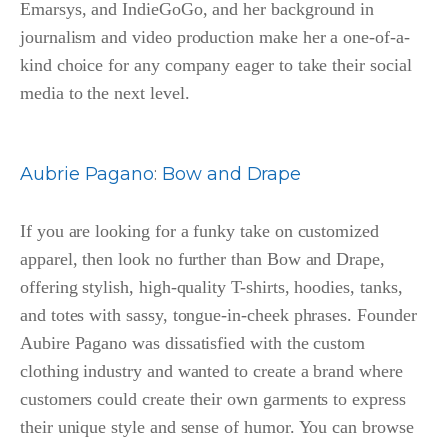
Emarsys, and IndieGoGo, and her background in
journalism and video production make her a one-of-a-
kind choice for any company eager to take their social
media to the next level.
Aubrie Pagano
:
Bow and Drape
If you are looking for a funky take on customized
apparel, then look no further than Bow and Drape,
offering stylish, high-quality T-shirts, hoodies, tanks,
and totes with sassy, tongue-in-cheek phrases. Founder
Aubire Pagano was dissatisfied with the custom
clothing industry and wanted to create a brand where
customers could create their own garments to express
their unique style and sense of humor. You can browse