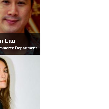
n Lau
ommerce Department