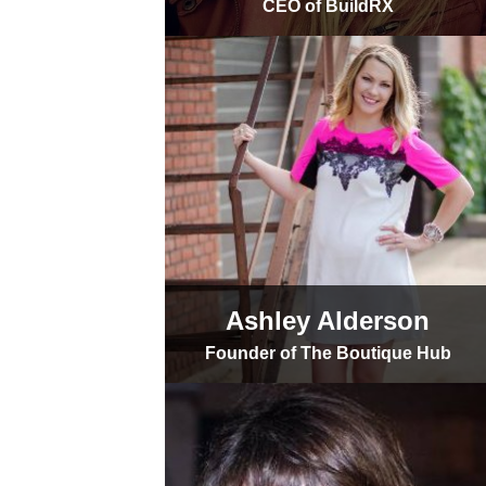
CEO of BuildRX
Ashley Alderson
Founder of The Boutique Hub