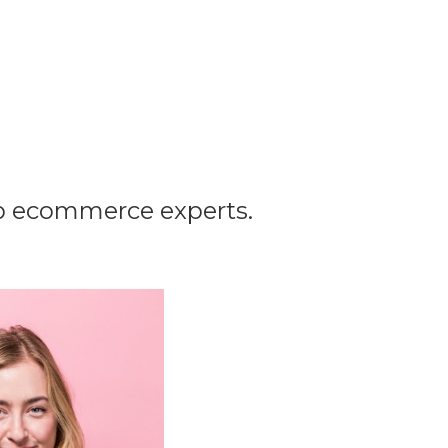
op ecommerce experts.