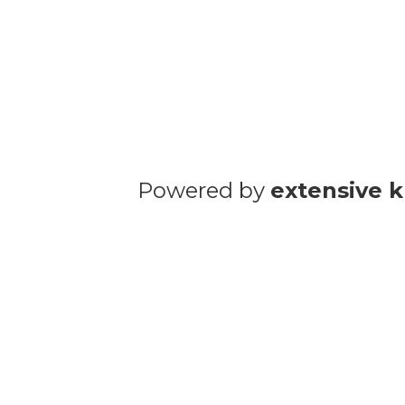
Powered by
extensive 