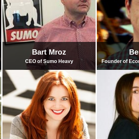
Bart Mroz
Be
CEO of Sumo Heavy
Founder of Ec