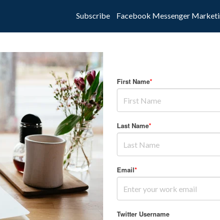
Subscribe
Facebook Messenger Marketi
First Name
*
Last Name
*
Email
*
Twitter Username