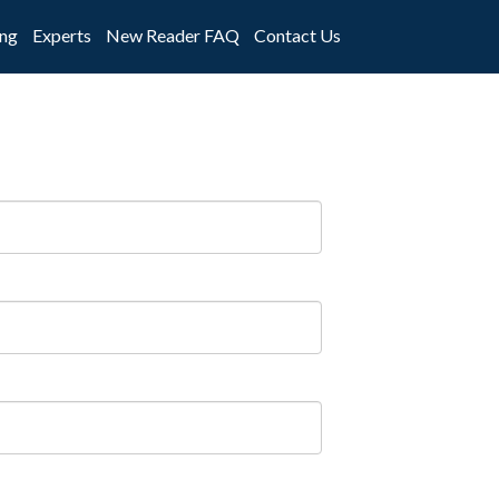
ng
Experts
New Reader FAQ
Contact Us