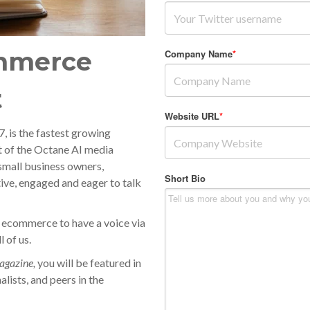
mmerce
Company Name
*
t
Website URL
*
 is the fastest growing
t of the Octane AI media
small business owners,
Short Bio
ive, engaged and eager to talk
 ecommerce to have a voice via
 of us.
gazine,
you will be featured in
alists, and peers in the