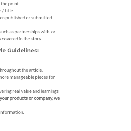
 the point.
/ title.
been published or submitted
 such as partnerships with, or
covered in the story.
yle Guidelines:
throughout the article.
o more manageable pieces for
vering real value and learnings
s your products or company, we
 information.