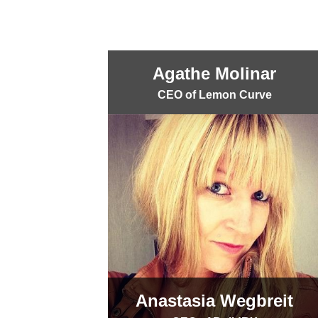
Agathe Molinar
CEO of Lemon Curve
Anastasia Wegbreit