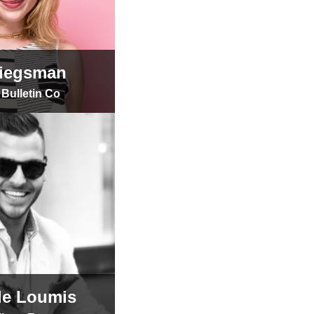
riegsman
Bulletin Co
tle Loumis