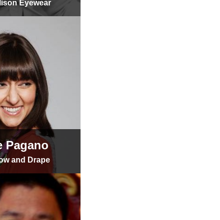
lison Eyewear
e Pagano
ow and Drape