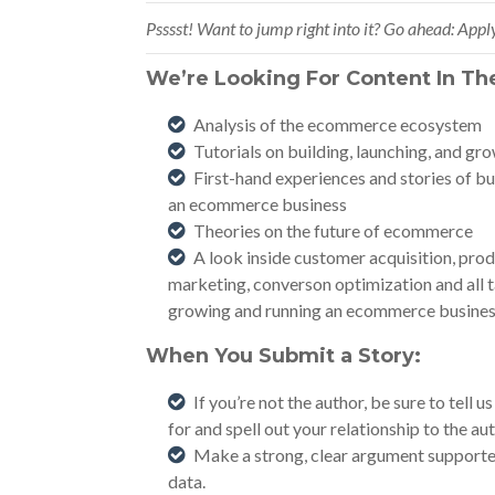
Psssst! Want to jump right into it? Go ahead:
Apply
We’re Looking For Content In Th
Analysis of the ecommerce ecosystem
Tutorials on building, launching, and g
First-hand experiences and stories of bu
an ecommerce business
Theories on the future of ecommerce
A look inside customer acquisition, produ
marketing, converson optimization and all t
growing and running an ecommerce busines
When You Submit a Story:
If you’re not the author, be sure to tell
for and spell out your relationship to the aut
Make a strong, clear argument supported
data.