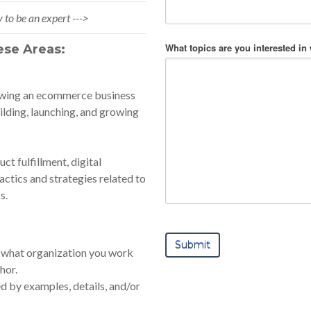
 to be an expert --->
What topics are you interested in
ese Areas:
rowing an ecommerce business
ilding, launching, and growing
ct fulfillment, digital
actics and strategies related to
s.
 us what organization you work
hor.
 by examples, details, and/or