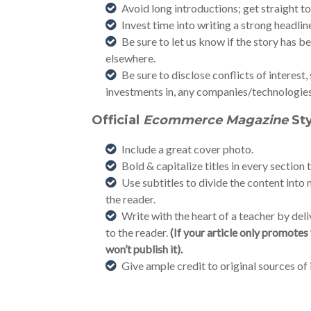
Avoid long introductions; get straight to
Invest time into writing a strong headline 
Be sure to let us know if the story has 
elsewhere.
Be sure to disclose conflicts of interest,
investments in, any companies/technologies 
Official
Ecommerce Magazine
St
Include a great cover photo.
Bold & capitalize titles in every section 
Use subtitles to divide the content int
the reader.
Write with the heart of a teacher by deli
to the reader.
(If your article only promote
won’t publish it).
Give ample credit to original sources of