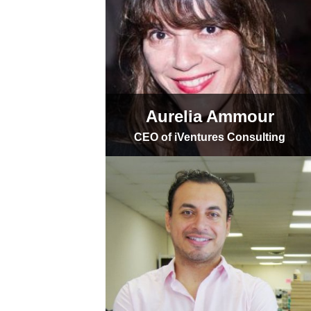
Aurelia Ammour
CEO of iVentures Consulting