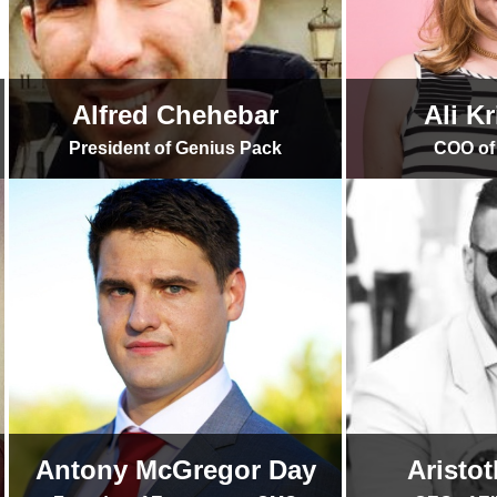
Alfred Chehebar
Ali K
President of Genius Pack
COO of 
Antony McGregor Day
Aristo