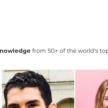
knowledge
from 50+ of the world's t