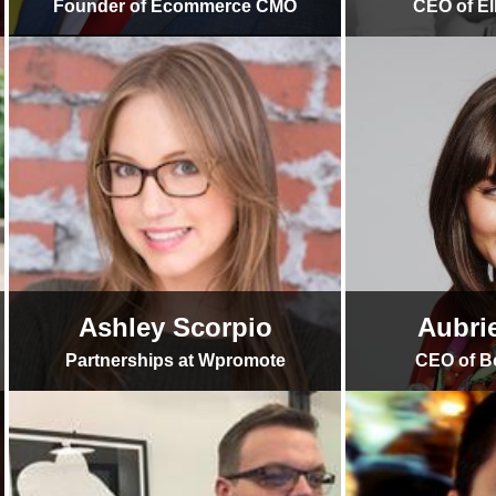
Founder of Ecommerce CMO
CEO of El
Ashley Scorpio
Aubri
Partnerships at Wpromote
CEO of B