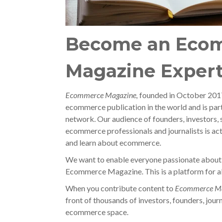
Become an Eco
Magazine Exper
Ecommerce Magazine,
founded in October 2017,
ecommerce publication in the world and is par
network. Our audience of founders, investors, 
ecommerce professionals and journalists is act
and learn about ecommerce.
We want to enable everyone passionate about
Ecommerce Magazine. This is a platform for all
When you contribute content to
Ecommerce Ma
front of thousands of investors, founders, journ
ecommerce space.