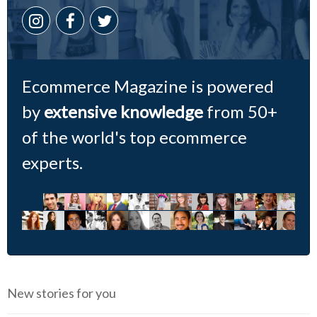
Ecommerce Magazine is powered
by
extensive knowledge
from 50+
of the world's top ecommerce
experts.
New stories for you