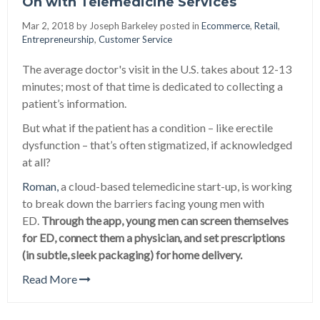
On with Telemedicine Services
Mar 2, 2018 by
Joseph Barkeley posted in
Ecommerce
,
Retail
,
Entrepreneurship
,
Customer Service
The average doctor's visit in the U.S. takes about 12-13
minutes; most of that time is dedicated to collecting a
patient’s information.
But what if the patient has a condition – like erectile
dysfunction – that’s often stigmatized, if acknowledged
at all?
Roman,
a cloud-based telemedicine start-up, is working
to break down the barriers facing young men with
ED.
Through the app, young men can screen themselves
for ED, connect them a physician, and set prescriptions
(in subtle, sleek packaging) for home delivery.
Read More