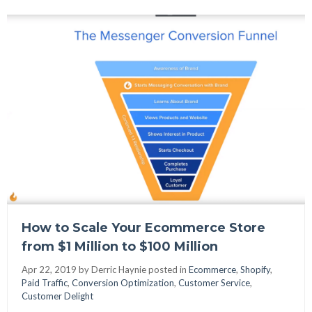
How to Scale Your Ecommerce Store
from $1 Million to $100 Million
Apr 22, 2019 by
Derric Haynie posted in
Ecommerce
,
Shopify
,
Paid Traffic
,
Conversion Optimization
,
Customer Service
,
Customer Delight