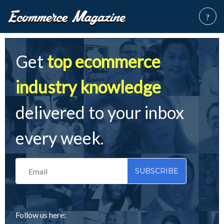
?
Get
top ecommerce
industry knowledge
delivered to your inbox
every week.
Follow us here: