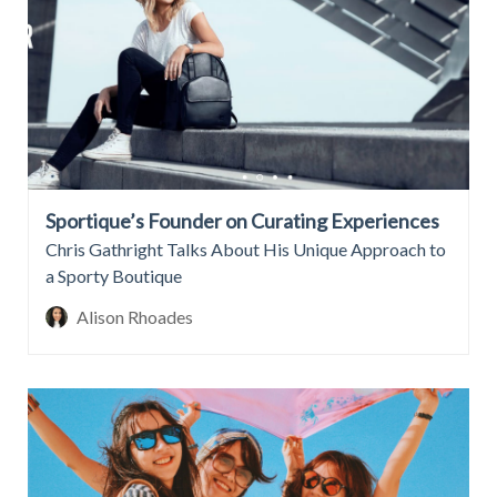
Sportique’s Founder on Curating Experiences
Chris Gathright Talks About His Unique Approach to
a Sporty Boutique
Alison Rhoades