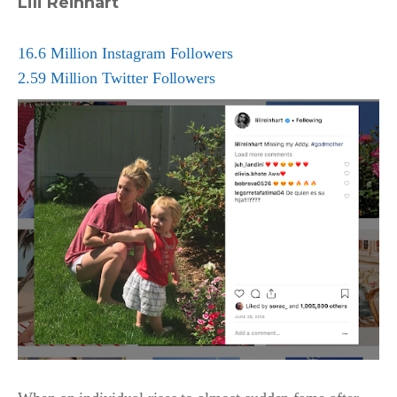
Lili Reinhart
16.6 Million Instagram Followers
2.59 Million Twitter Followers