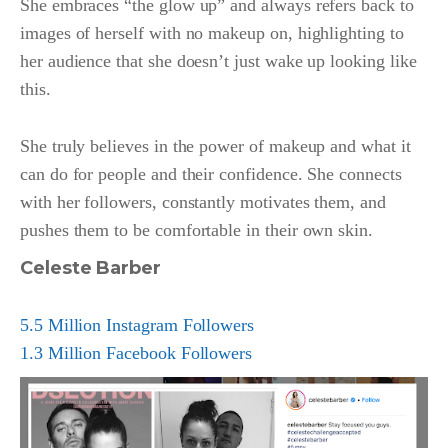
She embraces “the glow up” and always refers back to
images of herself with no makeup on, highlighting to
her audience that she doesn’t just wake up looking like
this.
She truly believes in the power of makeup and what it
can do for people and their confidence. She connects
with her followers, constantly motivates them, and
pushes them to be comfortable in their own skin.
Celeste Barber
5.5 Million Instagram Followers
1.3 Million Facebook Followers