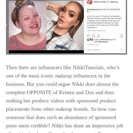
Then there are influencers like NikkiTutorials, who’s
one of the most iconic makeup influencers in the
business. But you could argue Nikki does almost the
complete OPPOSITE of Kristen and Dax and does
nothing but produce videos with sponsored product
placements from other makeup brands. So how can
someone that does such an abundance of sponsored
posts seem credible? Nikki has done an impressive job