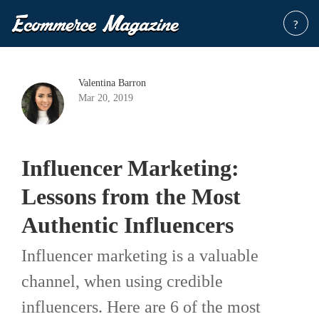
?
Valentina Barron
Mar 20, 2019
Influencer Marketing:
Lessons from the Most
Authentic Influencers
Influencer marketing is a valuable
channel, when using credible
influencers. Here are 6 of the most