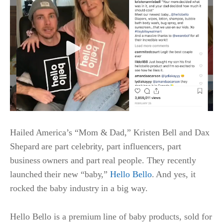
Hailed America’s “Mom & Dad,” Kristen Bell and Dax
Shepard are part celebrity, part influencers, part
business owners and part real people. They recently
launched their new “baby,”
Hello Bello
. And yes, it
rocked the baby industry in a big way.
Hello Bello is a premium line of baby products, sold for