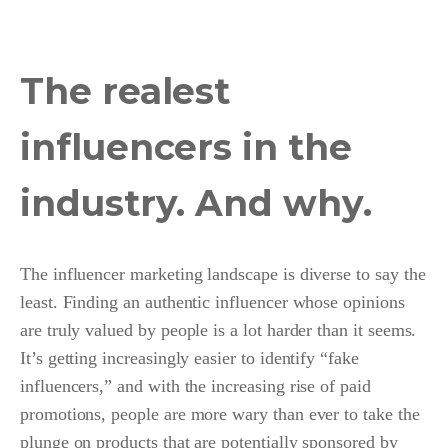
The realest
influencers in the
industry. And why.
The influencer marketing landscape is diverse to say the
least. Finding an authentic influencer whose opinions
are truly valued by people is a lot harder than it seems.
It’s getting increasingly easier to identify “fake
influencers,” and with the increasing rise of paid
promotions, people are more wary than ever to take the
plunge on products that are potentially sponsored by