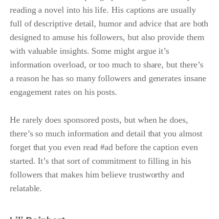
reading a novel into his life. His captions are usually
full of descriptive detail, humor and advice that are both
designed to amuse his followers, but also provide them
with valuable insights. Some might argue it’s
information overload, or too much to share, but there’s
a reason he has so many followers and generates insane
engagement rates on his posts.
He rarely does sponsored posts, but when he does,
there’s so much information and detail that you almost
forget that you even read #ad before the caption even
started. It’s that sort of commitment to filling in his
followers that makes him believe trustworthy and
relatable.