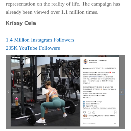
representation on the reality of life. The campaign has
already been viewed over 1.1 million times.
Krissy Cela
1.4 Million Instagram Followers
235K YouTube Followers