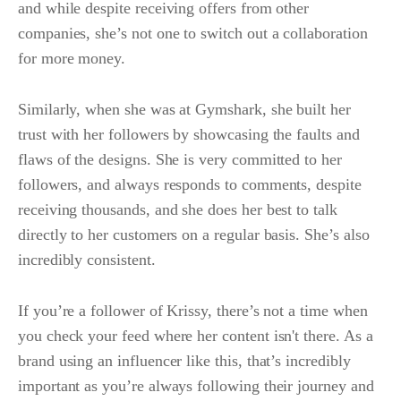
and while despite receiving offers from other
companies, she’s not one to switch out a collaboration
for more money.
Similarly, when she was at Gymshark, she built her
trust with her followers by showcasing the faults and
flaws of the designs. She is very committed to her
followers, and always responds to comments, despite
receiving thousands, and she does her best to talk
directly to her customers on a regular basis. She’s also
incredibly consistent.
If you’re a follower of Krissy, there’s not a time when
you check your feed where her content isn't there. As a
brand using an influencer like this, that’s incredibly
important as you’re always following their journey and