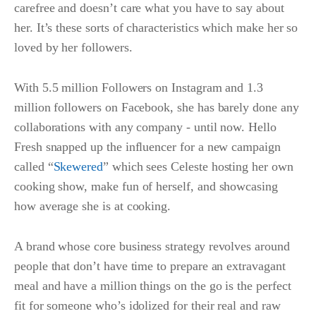
carefree and doesn’t care what you have to say about
her. It’s these sorts of characteristics which make her so
loved by her followers.
With 5.5 million Followers on Instagram and 1.3
million followers on Facebook, she has barely done any
collaborations with any company - until now. Hello
Fresh snapped up the influencer for a new campaign
called “
Skewered
” which sees Celeste hosting her own
cooking show, make fun of herself, and showcasing
how average she is at cooking.
A brand whose core business strategy revolves around
people that don’t have time to prepare an extravagant
meal and have a million things on the go is the perfect
fit for someone who’s idolized for their real and raw