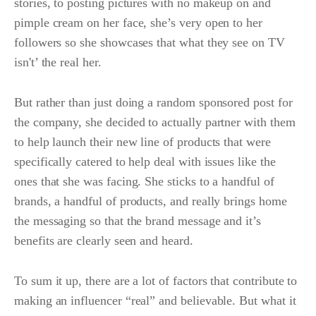
stories, to posting pictures with no makeup on and
pimple cream on her face, she’s very open to her
followers so she showcases that what they see on TV
isn't’ the real her.
But rather than just doing a random sponsored post for
the company, she decided to actually partner with them
to help launch their new line of products that were
specifically catered to help deal with issues like the
ones that she was facing. She sticks to a handful of
brands, a handful of products, and really brings home
the messaging so that the brand message and it’s
benefits are clearly seen and heard.
To sum it up, there are a lot of factors that contribute to
making an influencer “real” and believable. But what it