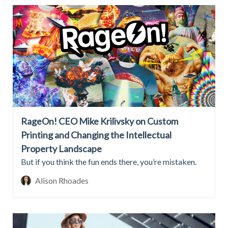
RageOn! CEO Mike Krilivsky on Custom
Printing and Changing the Intellectual
Property Landscape
But if you think the fun ends there, you’re mistaken.
Alison Rhoades