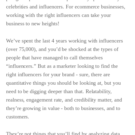
celebrities and influencers. For ecommerce businesses,
working with the right influencers can take your
business to new heights!
We’ve spent the last 4 years working with influencers
(over 75,000), and you’d be shocked at the types of
people that have managed to call themselves
“influencers.” But as a marketer looking to find the
right influencers for your brand - sure, there are
quantitative things you should be looking at, but you
need to be digging deeper than that. Relatability,
realness, engagement rate, and credibility matter, and
they’re growing in value - both to businesses, and to
customers.
They’re not things that you’ll find by analyzing data,