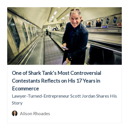
One of Shark Tank’s Most Controversial
Contestants Reflects on His 17 Years in
Ecommerce
Lawyer-Turned-Entrepreneur Scott Jordan Shares His
Story
Alison Rhoades