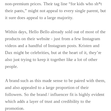
non-premium prices. Their tag line “for kids who sh*t
their pants,” might not appeal to every single parent, but
it sure does appeal to a large majority.
Within days, Hello Bello already sold out of most of the
products on their website - just from a few Instagram
videos and a handful of Instagram posts. Kristen and
Dax might be celebrities, but at the heart of it, they’re
also just trying to keep it together like a lot of other
people.
A brand such as this made sense to be paired with them,
and also appealed to a large proportion of their
followers. So the brand / influencer fit is highly evident
which adds a layer of trust and credibility to the
promotion.