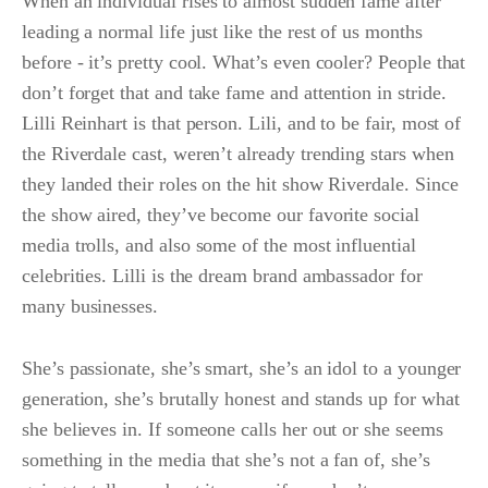
When an individual rises to almost sudden fame after
leading a normal life just like the rest of us months
before - it’s pretty cool. What’s even cooler? People that
don’t forget that and take fame and attention in stride.
Lilli Reinhart is that person. Lili, and to be fair, most of
the Riverdale cast, weren’t already trending stars when
they landed their roles on the hit show Riverdale. Since
the show aired, they’ve become our favorite social
media trolls, and also some of the most influential
celebrities. Lilli is the dream brand ambassador for
many businesses.
She’s passionate, she’s smart, she’s an idol to a younger
generation, she’s brutally honest and stands up for what
she believes in. If someone calls her out or she seems
something in the media that she’s not a fan of, she’s