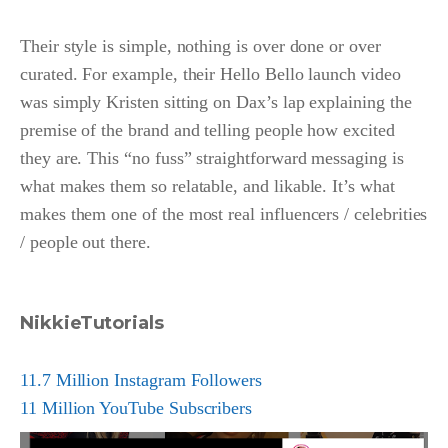
Their style is simple, nothing is over done or over
curated. For example, their Hello Bello launch video
was simply Kristen sitting on Dax’s lap explaining the
premise of the brand and telling people how excited
they are. This “no fuss” straightforward messaging is
what makes them so relatable, and likable. It’s what
makes them one of the most real influencers / celebrities
/ people out there.
NikkieTutorials
11.7 Million Instagram Followers
11 Million YouTube Subscribers