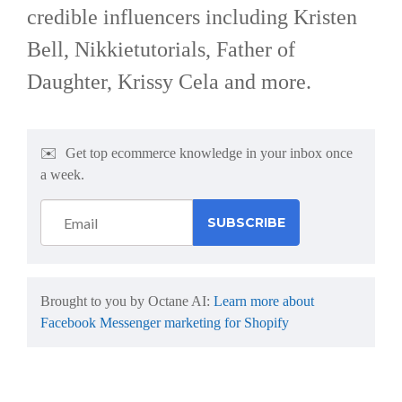
credible influencers including Kristen
Bell, Nikkietutorials, Father of
Daughter, Krissy Cela and more.
✉️
Get top ecommerce knowledge in your inbox once
a week.
Brought to you by Octane AI:
Learn more about
Facebook Messenger marketing for Shopify