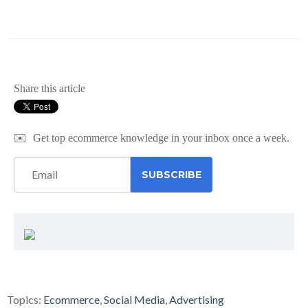
Share this article
✉️
Get top ecommerce knowledge in your inbox once a week.
Topics:
Ecommerce
,
Social Media
,
Advertising