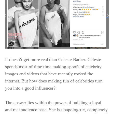
It doesn’t get more real than Celeste Barber. Celeste
spends most of time time making spoofs of celebrity
images and videos that have recently rocked the
internet. But how does making fun of celebrities turn
you into a good influencer?
The answer lies within the power of building a loyal
and real audience base. She is unapologetic, completely