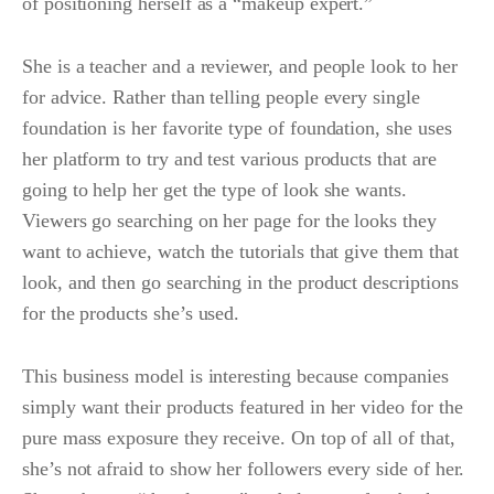
of positioning herself as a “makeup expert.”
She is a teacher and a reviewer, and people look to her
for advice. Rather than telling people every single
foundation is her favorite type of foundation, she uses
her platform to try and test various products that are
going to help her get the type of look she wants.
Viewers go searching on her page for the looks they
want to achieve, watch the tutorials that give them that
look, and then go searching in the product descriptions
for the products she’s used.
This business model is interesting because companies
simply want their products featured in her video for the
pure mass exposure they receive. On top of all of that,
she’s not afraid to show her followers every side of her.