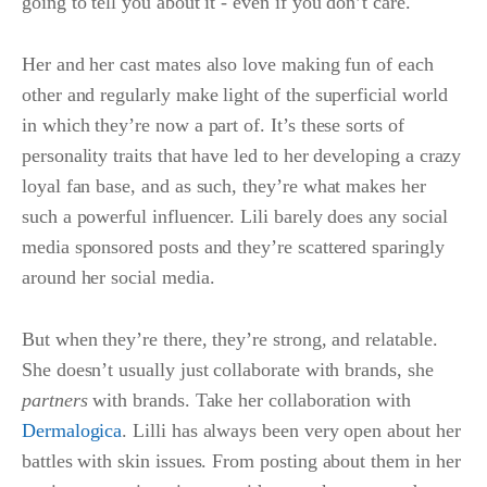
going to tell you about it - even if you don’t care.
Her and her cast mates also love making fun of each
other and regularly make light of the superficial world
in which they’re now a part of. It’s these sorts of
personality traits that have led to her developing a crazy
loyal fan base, and as such, they’re what makes her
such a powerful influencer. Lili barely does any social
media sponsored posts and they’re scattered sparingly
around her social media.
But when they’re there, they’re strong, and relatable.
She doesn’t usually just collaborate with brands, she
partners
with brands. Take her collaboration with
Dermalogica
. Lilli has always been very open about her
battles with skin issues. From posting about them in her