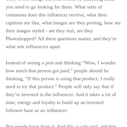
you need to go looking for them. What sorts of
comments does this influencer receive, what their
captions are like, what images are they posting, how are
their images styled - are they real, are they
Photoshopped? All these questions matter, and they’re
what sets influencers apart.
Instead of seeing a post and thinking “Wow, I wonder
how much that person got paid,” people should be
thinking, “If this person is using that product, I really
need to try that product.” People will only say that if
they’re invested in the influencer. And it takes a lot of
time, energy and loyalty to build up an invested
follower base as an influencer.
But people have done it. And this is why real, reliable