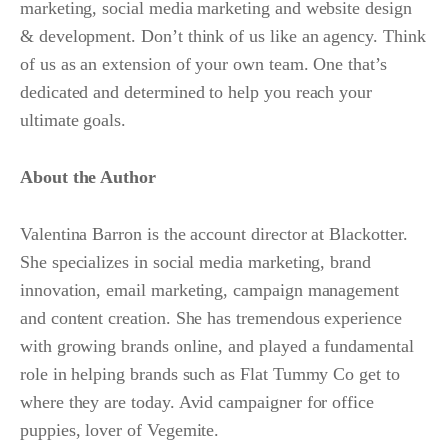
marketing, social media marketing and website design
& development. Don’t think of us like an agency. Think
of us as an extension of your own team. One that’s
dedicated and determined to help you reach your
ultimate goals.
About the Author
Valentina Barron is the account director at Blackotter.
She specializes in social media marketing, brand
innovation, email marketing, campaign management
and content creation. She has tremendous experience
with growing brands online, and played a fundamental
role in helping brands such as Flat Tummy Co get to
where they are today. Avid campaigner for office
puppies, lover of Vegemite.