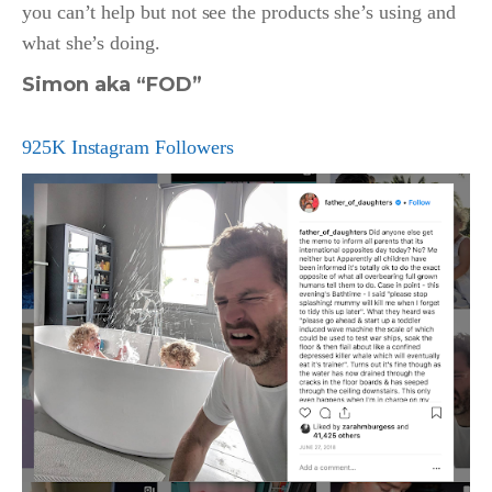
you can’t help but not see the products she’s using and
what she’s doing.
Simon aka “FOD”
925K Instagram Followers