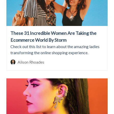
These 31 Incredible Women Are Taking the
Ecommerce World By Storm
Check out this list to learn about the amazing ladies
transforming the online shopping experience.
Alison Rhoades