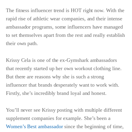
The fitness influencer trend is HOT right now. With the
rapid rise of athletic wear companies, and their intense
ambassador programs, some influencers have managed
to set themselves apart from the rest and really establish
their own path.
Krissy Cela is one of the ex-Gymshark ambassadors
that recently started up her own workout clothing line.
But there are reasons why she is such a strong
influencer that brands desperately want to work with.
Firstly, she’s incredibly brand loyal and honest.
You’ll never see Krissy posting with multiple different
supplement companies for example. She’s been a
Women’s Best ambassador
since the beginning of time,