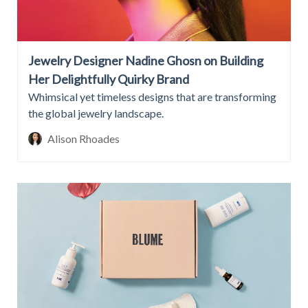
Jewelry Designer Nadine Ghosn on Building
Her Delightfully Quirky Brand
Whimsical yet timeless designs that are transforming
the global jewelry landscape.
Alison Rhoades