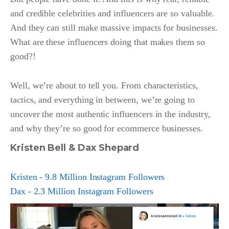
and credible celebrities and influencers are so valuable.
And they can still make massive impacts for businesses.
What are these influencers doing that makes them so
good?!
Well, we’re about to tell you. From characteristics,
tactics, and everything in between, we’re going to
uncover the most authentic influencers in the industry,
and why they’re so good for ecommerce businesses.
Kristen Bell & Dax Shepard
Kristen - 9.8 Million Instagram Followers
Dax - 2.3 Million Instagram Followers