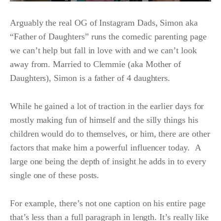
Arguably the real OG of Instagram Dads, Simon aka
“Father of Daughters” runs the comedic parenting page
we can’t help but fall in love with and we can’t look
away from. Married to Clemmie (aka Mother of
Daughters), Simon is a father of 4 daughters.
While he gained a lot of traction in the earlier days for
mostly making fun of himself and the silly things his
children would do to themselves, or him, there are other
factors that make him a powerful influencer today. A
large one being the depth of insight he adds in to every
single one of these posts.
For example, there’s not one caption on his entire page
that’s less than a full paragraph in length. It’s really like