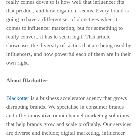
really comes down to is how well that influencer fits
that product, and how organic it seems. Every brand is
going to have a different set of objectives when it
comes to influencer marketing, but for something to
really convert, it has to seem legit. This article
showcases the diversity of tactics that are being used by
influencers, and how powerful each of them are in their
own right.
About Blackotter
Blackotter
is a business accelerator agency that grows
disrupting brands. We specialise in consumer brands
and offer innovative omni-channel marketing solutions
that help brands grow and scale profitably. Our services
are diverse and include; digital marketing, influencer