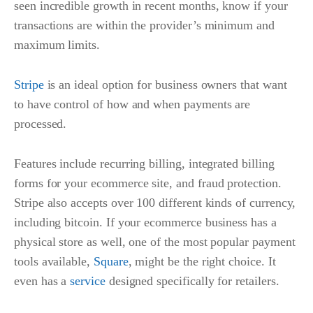
seen incredible growth in recent months, know if your
transactions are within the provider’s minimum and
maximum limits.
Stripe
is an ideal option for business owners that want
to have control of how and when payments are
processed.
Features include recurring billing, integrated billing
forms for your ecommerce site, and fraud protection.
Stripe also accepts over 100 different kinds of currency,
including bitcoin. If your ecommerce business has a
physical store as well, one of the most popular payment
tools available,
Square
, might be the right choice. It
even has a
service
designed specifically for retailers.