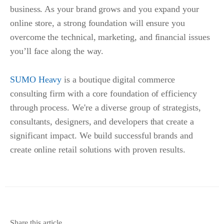
business. As your brand grows and you expand your
online store, a strong foundation will ensure you
overcome the technical, marketing, and financial issues
you’ll face along the way.
SUMO Heavy
is a boutique digital commerce
consulting firm with a core foundation of efficiency
through process. We're a diverse group of strategists,
consultants, designers, and developers that create a
significant impact. We build successful brands and
create online retail solutions with proven results.
Share this article