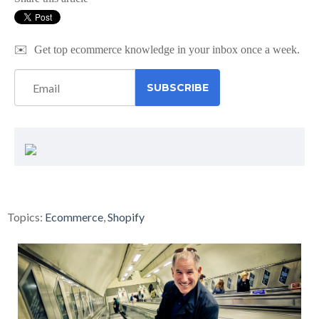
✉️
Get top ecommerce knowledge in your inbox once a week.
Topics:
Ecommerce
,
Shopify