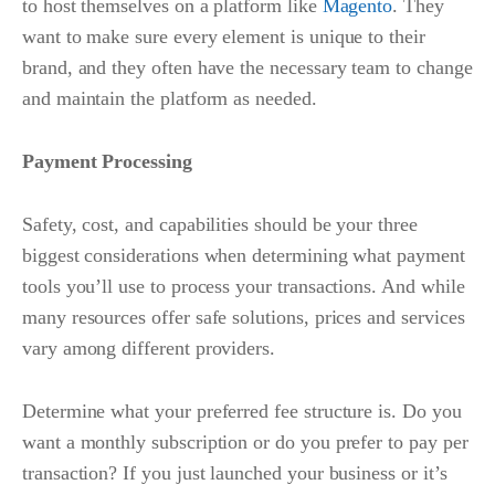
to host themselves on a platform like
Magento
. They
want to make sure every element is unique to their
brand, and they often have the necessary team to change
and maintain the platform as needed.
Payment Processing
Safety, cost, and capabilities should be your three
biggest considerations when determining what payment
tools you’ll use to process your transactions. And while
many resources offer safe solutions, prices and services
vary among different providers.
Determine what your preferred fee structure is. Do you
want a monthly subscription or do you prefer to pay per
transaction? If you just launched your business or it’s