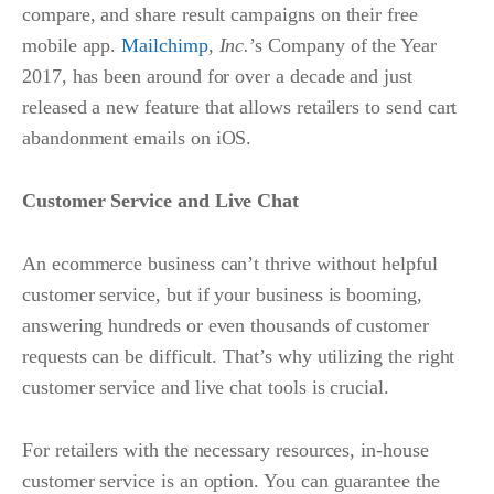
compare, and share result campaigns on their free
mobile app.
Mailchimp
,
Inc.
’s Company of the Year
2017, has been around for over a decade and just
released a new feature that allows retailers to send cart
abandonment emails on iOS.
Customer Service and Live Chat
An ecommerce business can’t thrive without helpful
customer service, but if your business is booming,
answering hundreds or even thousands of customer
requests can be difficult. That’s why utilizing the right
customer service and live chat tools is crucial.
For retailers with the necessary resources, in-house
customer service is an option. You can guarantee the