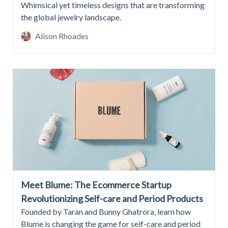
Whimsical yet timeless designs that are transforming
the global jewelry landscape.
Alison Rhoades
Meet Blume: The Ecommerce Startup
Revolutionizing Self-care and Period Products
Founded by Taran and Bunny Ghatrora, learn how
Blume is changing the game for self-care and period