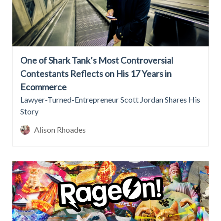
One of Shark Tank’s Most Controversial
Contestants Reflects on His 17 Years in
Ecommerce
Lawyer-Turned-Entrepreneur Scott Jordan Shares His
Story
Alison Rhoades