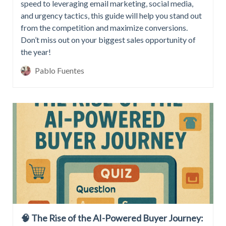
speed to leveraging email marketing, social media,
and urgency tactics, this guide will help you stand out
from the competition and maximize conversions.
Don’t miss out on your biggest sales opportunity of
the year!
Pablo Fuentes
🧠 The Rise of the AI-Powered Buyer Journey: