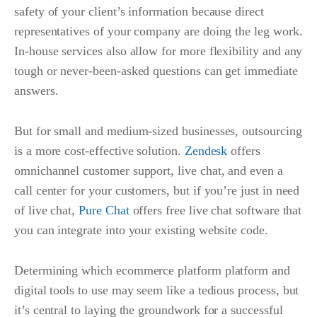
safety of your client’s information because direct
representatives of your company are doing the leg work.
In-house services also allow for more flexibility and any
tough or never-been-asked questions can get immediate
answers.
But for small and medium-sized businesses, outsourcing
is a more cost-effective solution.
Zendesk
offers
omnichannel customer support, live chat, and even a
call center for your customers, but if you’re just in need
of live chat,
Pure Chat
offers free live chat software that
you can integrate into your existing website code.
Determining which ecommerce platform platform and
digital tools to use may seem like a tedious process, but
it’s central to laying the groundwork for a successful