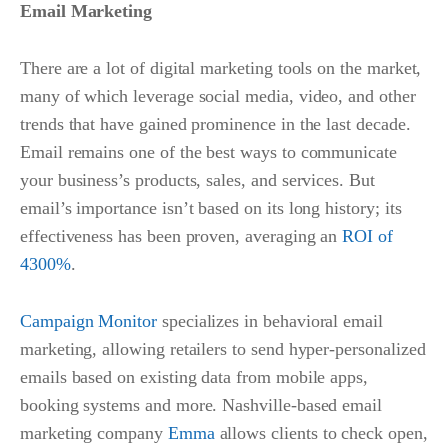
Email Marketing
There are a lot of digital marketing tools on the market,
many of which leverage social media, video, and other
trends that have gained prominence in the last decade.
Email remains one of the best ways to communicate
your business’s products, sales, and services. But
email’s importance isn’t based on its long history; its
effectiveness has been proven, averaging an
ROI of
4300%
.
Campaign Monitor
specializes in behavioral email
marketing, allowing retailers to send hyper-personalized
emails based on existing data from mobile apps,
booking systems and more. Nashville-based email
marketing company
Emma
allows clients to check open,