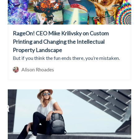
RageOn! CEO Mike Krilivsky on Custom
Printing and Changing the Intellectual
Property Landscape
But if you think the fun ends there, you’re mistaken.
Alison Rhoades