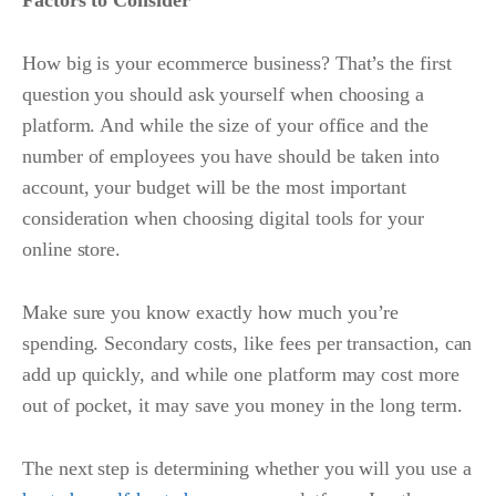
Factors to Consider
How big is your ecommerce business? That’s the first
question you should ask yourself when choosing a
platform. And while the size of your office and the
number of employees you have should be taken into
account, your budget will be the most important
consideration when choosing digital tools for your
online store.
Make sure you know exactly how much you’re
spending. Secondary costs, like fees per transaction, can
add up quickly, and while one platform may cost more
out of pocket, it may save you money in the long term.
The next step is determining whether you will you use a