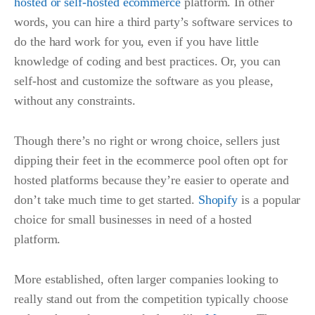
hosted or self-hosted ecommerce
platform. In other
words, you can hire a third party’s software services to
do the hard work for you, even if you have little
knowledge of coding and best practices. Or, you can
self-host and customize the software as you please,
without any constraints.
Though there’s no right or wrong choice, sellers just
dipping their feet in the ecommerce pool often opt for
hosted platforms because they’re easier to operate and
don’t take much time to get started.
Shopify
is a popular
choice for small businesses in need of a hosted
platform.
More established, often larger companies looking to
really stand out from the competition typically choose