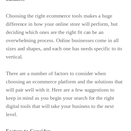
Choosing the right ecommerce tools makes a huge
difference in how your online store will perform, but
deciding which ones are the right fit can be an
overwhelming process. Online businesses come in all
sizes and shapes, and each one has needs specific to its
vertical.
There are a number of factors to consider when
choosing an ecommerce platform and the solutions that
will pair well with it. Here are a few suggestions to
keep in mind as you begin your search for the right
digital tools that will take your business to the next
level.