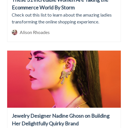
Ecommerce World By Storm
Check out this list to learn about the amazing ladies
transforming the online shopping experience.
Alison Rhoades
Jewelry Designer Nadine Ghosn on Building
Her Delightfully Quirky Brand