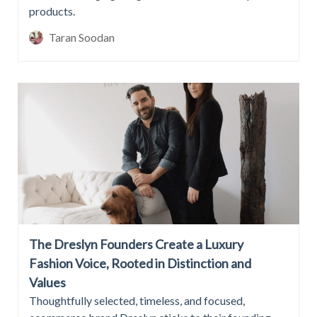
products.
Taran Soodan
The Dreslyn Founders Create a Luxury
Fashion Voice, Rooted in Distinction and
Values
Thoughtfully selected, timeless, and focused,