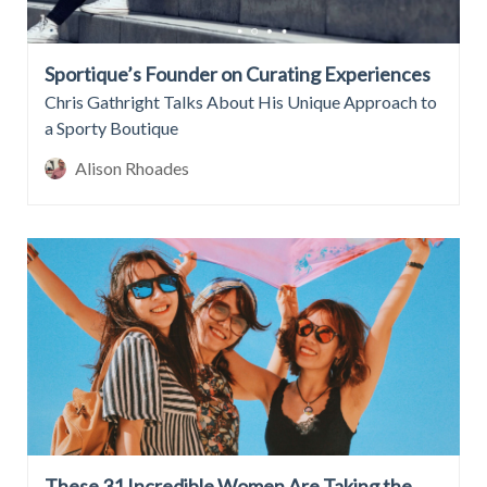
Sportique’s Founder on Curating Experiences
Chris Gathright Talks About His Unique Approach to
a Sporty Boutique
Alison Rhoades
These 31 Incredible Women Are Taking the