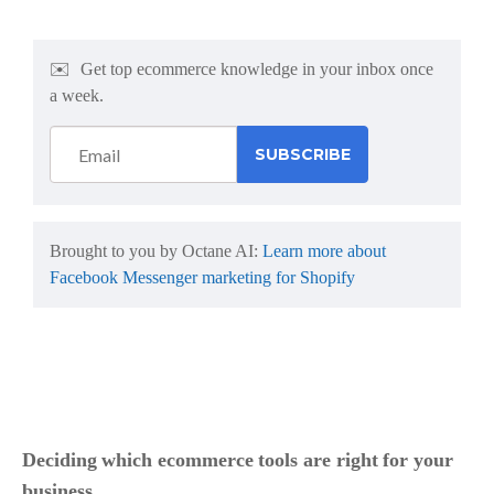
✉️
Get top ecommerce knowledge in your inbox once
a week.
Brought to you by Octane AI:
Learn more about
Facebook Messenger marketing for Shopify
Deciding which ecommerce tools are right for your
business