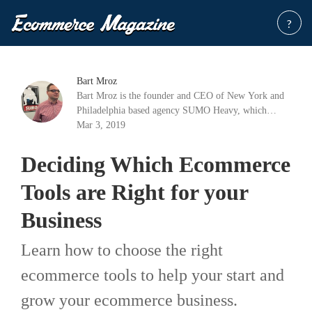
?
Bart Mroz
Bart Mroz is the founder and CEO of New York and
Philadelphia based agency SUMO Heavy, which
offers tailored digital commerce solutions. With
Mar 3, 2019
strategists, consultants, designers, and developers with
decades of experience, SUMO Heavy helps ensure
Deciding Which Ecommerce
that businesses become profitable and stay that way.
Tools are Right for your
Business
Learn how to choose the right
ecommerce tools to help your start and
grow your ecommerce business.