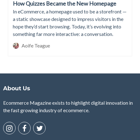
How Quizzes Became the New Homepage
In eCommerce, a homepage used to be a storefront —
a static showcase designed to impress visitors in the
hope they’d start browsing. Today, it’s evolving into
something far more interactive: a conversation.
Aoife Teague
About Us
Ecommerce Magazine exists to highlight digital innovation in
the fast growing industry of ecommerce.