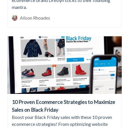
ecommerce brand Dreslyn sticks to their founding
mantra.
Alison Rhoades
10 Proven Ecommerce Strategies to Maximize
Sales on Black Friday
Boost your Black Friday sales with these 10 proven
ecommerce strategies! From optimizing website