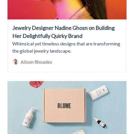
Jewelry Designer Nadine Ghosn on Building
Her Delightfully Quirky Brand
Whimsical yet timeless designs that are transforming
the global jewelry landscape.
Alison Rhoades