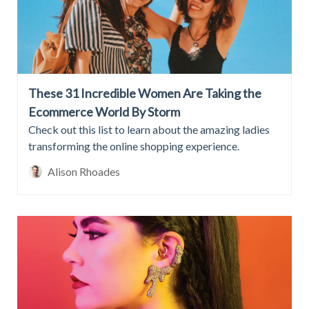
These 31 Incredible Women Are Taking the
Ecommerce World By Storm
Check out this list to learn about the amazing ladies
transforming the online shopping experience.
Alison Rhoades