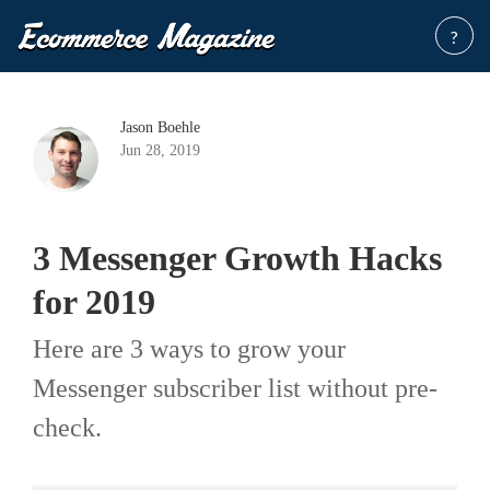
?
Jason Boehle
Jun 28, 2019
3 Messenger Growth Hacks
for 2019
Here are 3 ways to grow your
Messenger subscriber list without pre-
check.