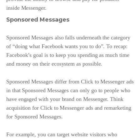
inside Messenger.
Sponsored Messages
Sponsored Messages also falls underneath the category
of “doing what Facebook wants you to do”. To recap:
Facebook’s goal is to keep you spending as much time
and money on their ecosystem as possible.
Sponsored Messages differ from Click to Messenger ads
in that Sponsored Messages can only go to people who
have engaged with your brand on Messenger. Think
acquisition for Click to Messenger ads and remarketing
for Sponsored Messages.
For example, you can target website visitors who