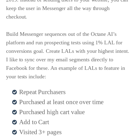
keep the user in Messenger all the way through
checkout.
Build Messenger sequences out of the Octane AI’s
platform and run prospecting tests using 1% LAL for
conversions goal. Create LALs with your highest intent.
I like to sync over my email segments directly to
Facebook for these. An example of LALs to feature in
your tests include:
Repeat Purchasers
Purchased at least once over time
Purchased high cart value
Add to Cart
Visited 3+ pages