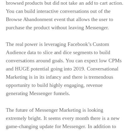
browsed products but did not take an add to cart action.
You can build interactive conversations out of the
Browse Abandonment event that allows the user to
purchase the product without leaving Messenger.
The real power is leveraging Facebook’s Custom
Audience data to slice and dice segments to build
conversations around goals. You can expect low CPMs
and HUGE potential going into 2019. Conversational
Marketing is in its infancy and there is tremendous
opportunity to build highly engaging, revenue
generating Messenger funnels.
The future of Messenger Marketing is looking
extremely bright. It seems every month there is a new
game-changing update for Messenger. In addition to