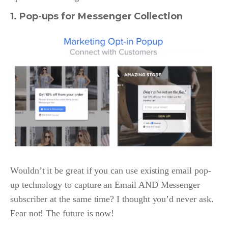
1. Pop-ups for Messenger Collection
Wouldn’t it be great if you can use existing email pop-
up technology to capture an Email AND Messenger
subscriber at the same time? I thought you’d never ask.
Fear not! The future is now!