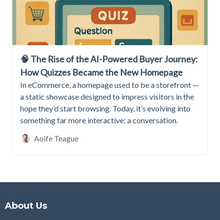
🧠 The Rise of the AI-Powered Buyer Journey:
How Quizzes Became the New Homepage
In eCommerce, a homepage used to be a storefront —
a static showcase designed to impress visitors in the
hope they’d start browsing. Today, it’s evolving into
something far more interactive: a conversation.
Aoife Teague
About Us