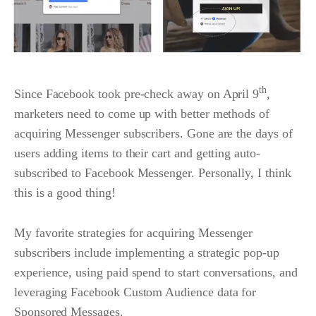
th
Since Facebook took pre-check away on April 9
,
marketers need to come up with better methods of
acquiring Messenger subscribers. Gone are the days of
users adding items to their cart and getting auto-
subscribed to Facebook Messenger. Personally, I think
this is a good thing!
My favorite strategies for acquiring Messenger
subscribers include implementing a strategic pop-up
experience, using paid spend to start conversations, and
leveraging Facebook Custom Audience data for
Sponsored Messages.