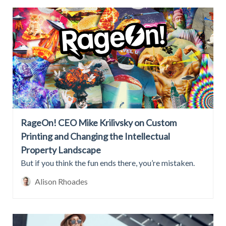
RageOn! CEO Mike Krilivsky on Custom
Printing and Changing the Intellectual
Property Landscape
But if you think the fun ends there, you’re mistaken.
Alison Rhoades