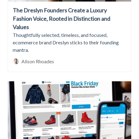
The Dreslyn Founders Create a Luxury
Fashion Voice, Rooted in Distinction and
Values
Thoughtfully selected, timeless, and focused,
ecommerce brand Dreslyn sticks to their founding
mantra.
Alison Rhoades