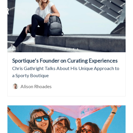
Sportique’s Founder on Curating Experiences
Chris Gathright Talks About His Unique Approach to
a Sporty Boutique
Alison Rhoades