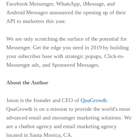
Facebook Messenger, WhatsApp, iMessage, and
Android Messages announced the opening up of their
API to marketers this year.
We are only scratching the surface of the potential for
Messenger. Get the edge you need in 2019 by building
your subscriber base with strategic popups, Click-to-
Messenger ads, and Sponsored Messages.
About the Author
Jason is the founder and CEO of
QuaGrowth
.
QuaGrowth is on a mission to provide the world's most
advanced email and messenger marketing solutions. We
are a chatbot agency and email marketing agency
located in Santa Monica, CA.