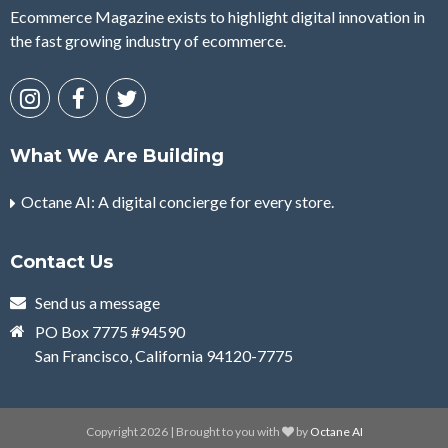
Ecommerce Magazine exists to highlight digital innovation in
the fast growing industry of ecommerce.
What We Are Building
Octane AI: A digital concierge for every store.
Contact Us
Send us a message
PO Box 7775 #94590
San Francisco, California 94120-7775
Copyright 2026 | Brought to you with
by
Octane AI