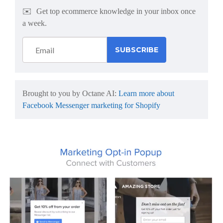
✉️
Get top ecommerce knowledge in your inbox once
a week.
Brought to you by Octane AI:
Learn more about
Facebook Messenger marketing for Shopify