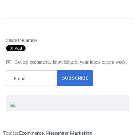
Share this article
✉️
Get top ecommerce knowledge in your inbox once a week.
Topics:
Ecommerce
,
Messenger Marketing