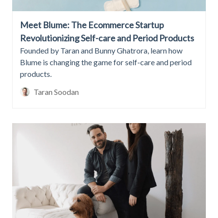
Meet Blume: The Ecommerce Startup
Revolutionizing Self-care and Period Products
Founded by Taran and Bunny Ghatrora, learn how
Blume is changing the game for self-care and period
products.
Taran Soodan