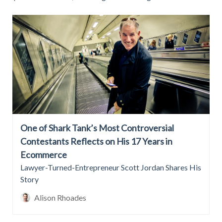
One of Shark Tank’s Most Controversial
Contestants Reflects on His 17 Years in
Ecommerce
Lawyer-Turned-Entrepreneur Scott Jordan Shares His
Story
Alison Rhoades