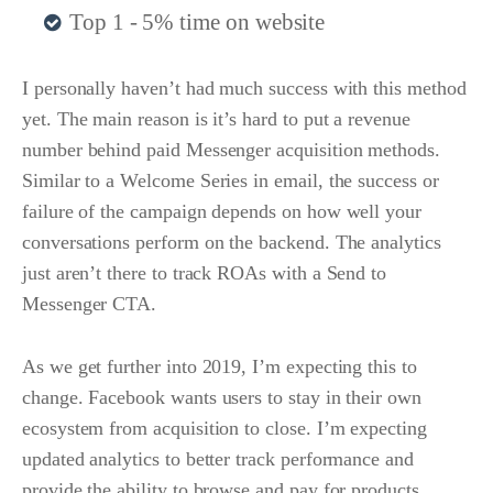
Top 1 - 5% time on website
I personally haven’t had much success with this method
yet. The main reason is it’s hard to put a revenue
number behind paid Messenger acquisition methods.
Similar to a Welcome Series in email, the success or
failure of the campaign depends on how well your
conversations perform on the backend. The analytics
just aren’t there to track ROAs with a Send to
Messenger CTA.
As we get further into 2019, I’m expecting this to
change. Facebook wants users to stay in their own
ecosystem from acquisition to close. I’m expecting
updated analytics to better track performance and
provide the ability to browse and pay for products