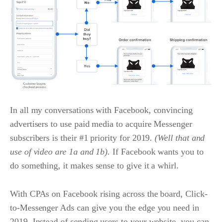
In all my conversations with Facebook, convincing
advertisers to use paid media to acquire Messenger
subscribers is their #1 priority for 2019.
(Well that and
use of video are 1a and 1b).
If Facebook wants you to
do something, it makes sense to give it a whirl.
With CPAs on Facebook rising across the board, Click-
to-Messenger Ads can give you the edge you need in
2019. Instead of sending users to your website, you can