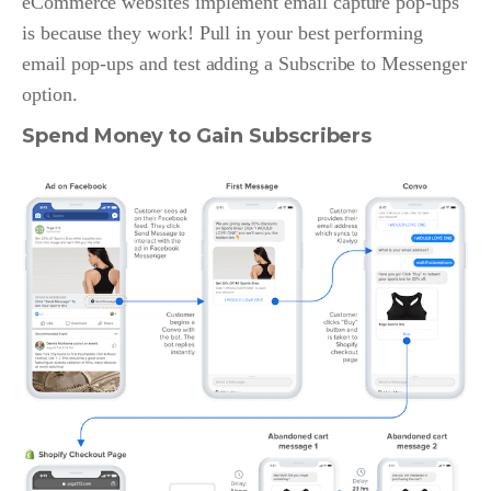
eCommerce websites implement email capture pop-ups
is because they work! Pull in your best performing
email pop-ups and test adding a Subscribe to Messenger
option.
Spend Money to Gain Subscribers