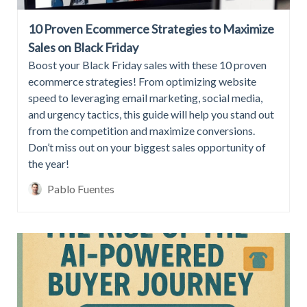
10 Proven Ecommerce Strategies to Maximize
Sales on Black Friday
Boost your Black Friday sales with these 10 proven
ecommerce strategies! From optimizing website
speed to leveraging email marketing, social media,
and urgency tactics, this guide will help you stand out
from the competition and maximize conversions.
Don’t miss out on your biggest sales opportunity of
the year!
Pablo Fuentes