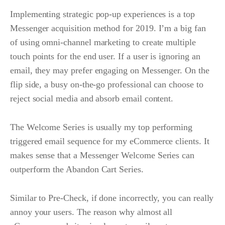
Implementing strategic pop-up experiences is a top
Messenger acquisition method for 2019. I’m a big fan
of using omni-channel marketing to create multiple
touch points for the end user. If a user is ignoring an
email, they may prefer engaging on Messenger. On the
flip side, a busy on-the-go professional can choose to
reject social media and absorb email content.
The Welcome Series is usually my top performing
triggered email sequence for my eCommerce clients. It
makes sense that a Messenger Welcome Series can
outperform the Abandon Cart Series.
Similar to Pre-Check, if done incorrectly, you can really
annoy your users. The reason why almost all