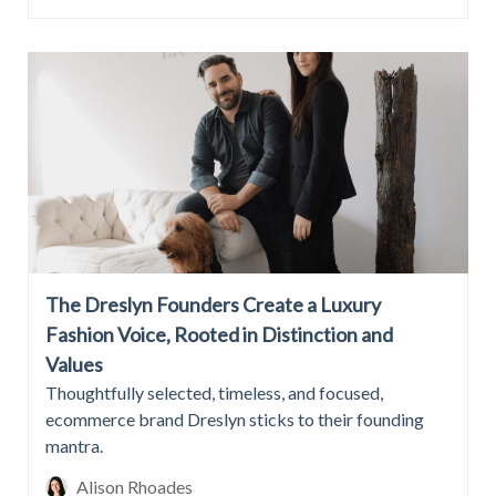
The Dreslyn Founders Create a Luxury
Fashion Voice, Rooted in Distinction and
Values
Thoughtfully selected, timeless, and focused,
ecommerce brand Dreslyn sticks to their founding
mantra.
Alison Rhoades