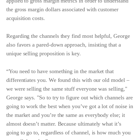
applied to gross margin metrics in order to understand
the gross margin dollars associated with customer
acquisition costs.
Regarding the channels they find most helpful, George
also favors a pared-down approach, insisting that a
unique selling proposition is key.
“You need to have something in the market that
differentiates you. We found this with our old model –
we were selling the same stuff everyone was selling,"
George says. "So to try to figure out which channels are
going to work the best when you’ve got a lot of noise in
the market and you’re the same as everybody else; it
almost doesn’t matter. Because ultimately what it’s
going to go to, regardless of channel, is how much you