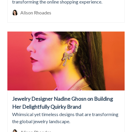
transforming the online shopping experience.
Alison Rhoades
Jewelry Designer Nadine Ghosn on Building
Her Delightfully Quirky Brand
Whimsical yet timeless designs that are transforming
the global jewelry landscape.