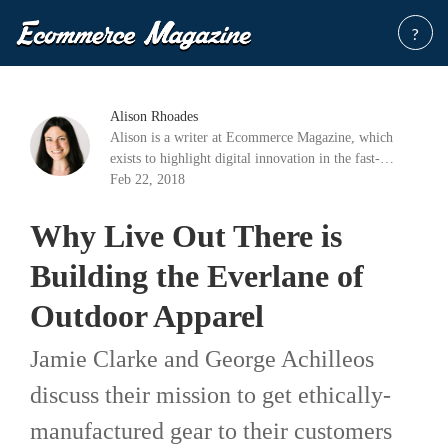
?
Alison Rhoades
Alison is a writer at Ecommerce Magazine, which
exists to highlight digital innovation in the fast-
growing industry of e-commerce.
Feb 22, 2018
Why Live Out There is
Building the Everlane of
Outdoor Apparel
Jamie Clarke and George Achilleos
discuss their mission to get ethically-
manufactured gear to their customers