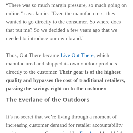
“There was so much margin pressure, so much going on
online,” says Jamie. “Even the manufacturers, they
wanted to go directly to the consumer. So where does
that put me? So we decided a few years ago that we
needed to introduce our own brand.”
Thus, Out There became
Live Out There,
which
manufactured and shipped its own outdoor products
directly to the customer.
Their gear is of the highest
quality and bypasses the cost of traditional retailers,
passing the savings right on to the customer.
The Everlane of the Outdoors
It’s no secret that we’re living through a moment of
increasing customer demand for retailer accountability