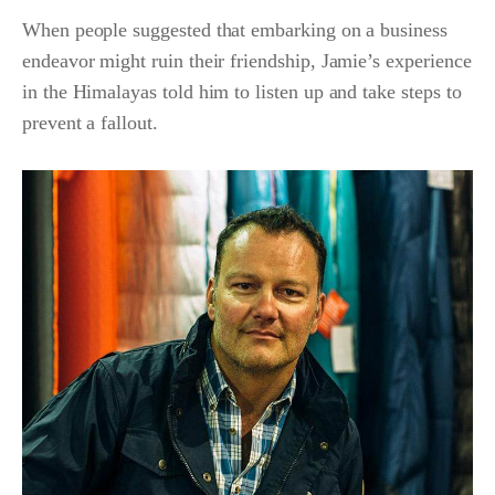
When people suggested that embarking on a business
endeavor might ruin their friendship, Jamie’s experience
in the Himalayas told him to listen up and take steps to
prevent a fallout.