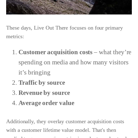
These days, Live Out There focuses on four primary
metrics:
Customer acquisition costs
– what they’re
spending on media and how many visitors
it’s bringing
Traffic by source
Revenue by source
Average order value
Additionally, they overlay customer acquisition costs
with a customer lifetime value model. That's then