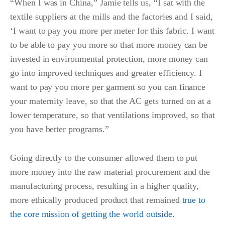
“When I was in China,” Jamie tells us, “I sat with the
textile suppliers at the mills and the factories and I said,
‘I want to pay you more per meter for this fabric. I want
to be able to pay you more so that more money can be
invested in environmental protection, more money can
go into improved techniques and greater efficiency. I
want to pay you more per garment so you can finance
your maternity leave, so that the AC gets turned on at a
lower temperature, so that ventilations improved, so that
you have better programs.”
Going directly to the consumer allowed them to put
more money into the raw material procurement and the
manufacturing process, resulting in a higher quality,
more ethically produced product that remained
true to
the core mission of getting the world outside.