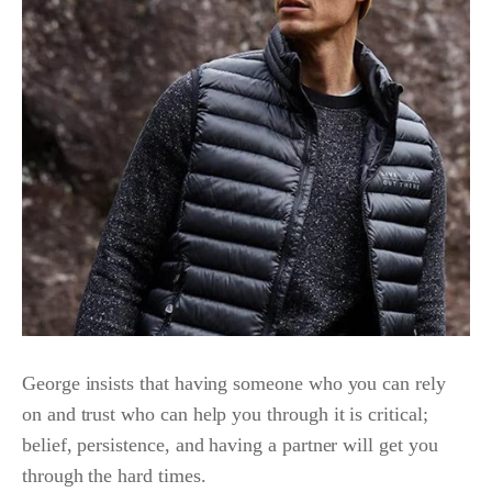
George insists that having someone who you can rely
on and trust who can help you through it is critical;
belief, persistence, and having a partner will get you
through the hard times.