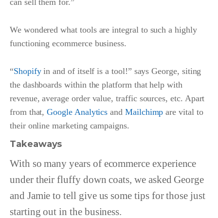
can sell them for.”
We wondered what tools are integral to such a highly
functioning ecommerce business.
“
Shopify
in and of itself is a tool!” says George, siting
the dashboards within the platform that help with
revenue, average order value, traffic sources, etc. Apart
from that,
Google Analytics
and
Mailchimp
are vital to
their online marketing campaigns.
Takeaways
With so many years of ecommerce experience
under their fluffy down coats, we asked George
and Jamie to tell give us some tips for those just
starting out in the business.