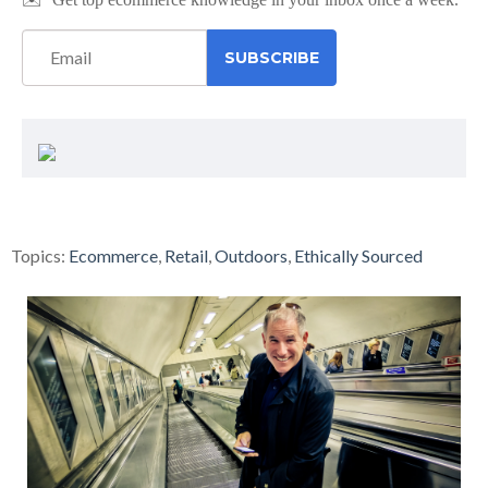
Topics:
Ecommerce
,
Retail
,
Outdoors
,
Ethically Sourced