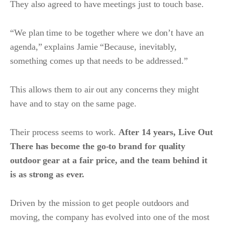
They also agreed to have meetings just to touch base.
“We plan time to be together where we don’t have an
agenda,” explains Jamie “Because, inevitably,
something comes up that needs to be addressed.”
This allows them to air out any concerns they might
have and to stay on the same page.
Their process seems to work.
After 14 years, Live Out
There has become the go-to brand for quality
outdoor gear at a fair price, and the team behind it
is as strong as ever.
Driven by the mission to get people outdoors and
moving, the company has evolved into one of the most