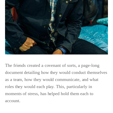
The friends created a covenant of sorts, a page-long
document detailing how they would conduct themselves
as a team, how they would communicate, and what
roles they would each play. This, particularly in
moments of stress, has helped hold them each to
account.