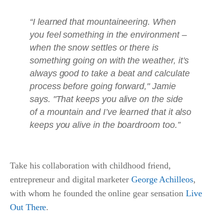
“I learned that mountaineering. When
you feel something in the environment –
when the snow settles or there is
something going on with the weather, it’s
always good to take a beat and calculate
process before going forward," Jamie
says. "That keeps you alive on the side
of a mountain and I’ve learned that it also
keeps you alive in the boardroom too.”
Take his collaboration with childhood friend,
entrepreneur and digital marketer
George Achilleos
,
with whom he founded the online gear sensation
Live
Out There
.