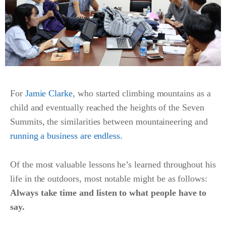
For
Jamie Clarke
, who started climbing mountains as a
child and eventually reached the heights of the Seven
Summits, the similarities between mountaineering and
running a business are endless.
Of the most valuable lessons he’s learned throughout his
life in the outdoors, most notable might be as follows:
Always take time and listen to what people have to
say.