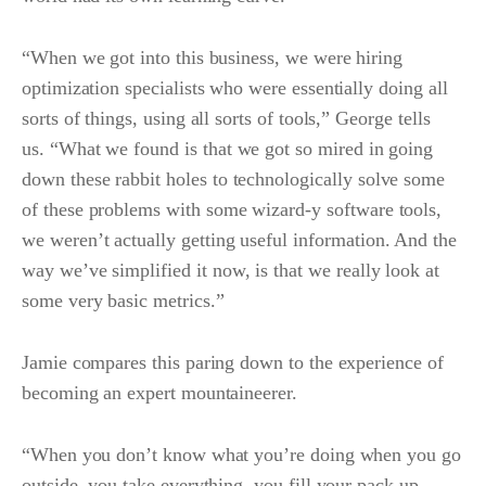
“When we got into this business, we were hiring
optimization specialists who were essentially doing all
sorts of things, using all sorts of tools,” George tells
us.
“What we found is that we got so mired in going
down these rabbit holes to technologically solve some
of these problems with some wizard-y software tools,
we weren’t actually getting useful information. And the
way we’ve simplified it now, is that we really look at
some very basic metrics.”
Jamie compares this paring down to the experience of
becoming an expert mountaineerer.
“When you don’t know what you’re doing when you go
outside, you take everything, you fill your pack up.