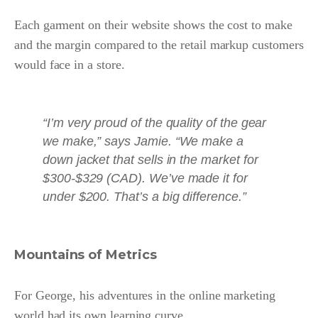
Each garment on their website shows the cost to make
and the margin compared to the retail markup customers
would face in a store.
“I’m very proud of the quality of the gear
we make,” says Jamie. “We make a
down jacket that sells in the market for
$300-$329 (CAD). We’ve made it for
under $200. That’s a big difference.”
Mountains of Metrics
For George, his adventures in the online marketing
world had its own learning curve.