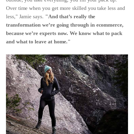
Over time when you get more skilled you take less and
less," Jamie says.
"And that’s really the
transformation we’re going through in ecommerce,
because we’re experts now. We know what to pack
and what to leave at home."