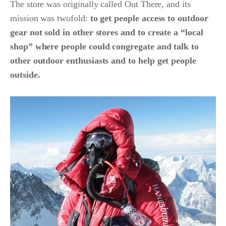
The store was originally called Out There, and its
mission was twofold:
to get people access to outdoor
gear not sold in other stores and to create a “local
shop” where people could congregate and talk to
other outdoor enthusiasts and to help get people
outside.