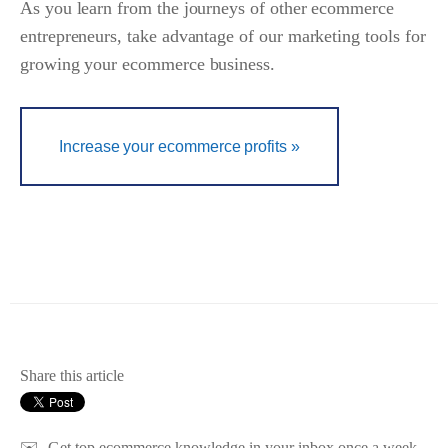
As you learn from the journeys of other ecommerce
entrepreneurs, take advantage of our marketing tools for
growing your ecommerce business.
Increase your ecommerce profits »
Share this article
✉️
Get top ecommerce knowledge in your inbox once a week.