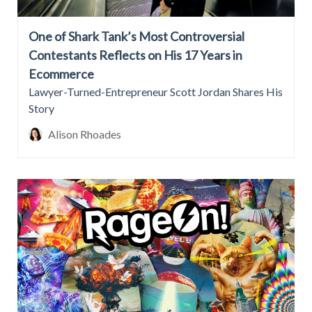
One of Shark Tank’s Most Controversial
Contestants Reflects on His 17 Years in
Ecommerce
Lawyer-Turned-Entrepreneur Scott Jordan Shares His
Story
Alison Rhoades