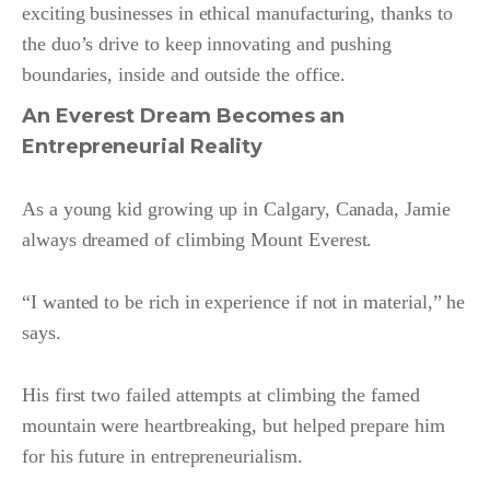
exciting businesses in ethical manufacturing, thanks to
the duo’s drive to keep innovating and pushing
boundaries, inside and outside the office.
An Everest Dream Becomes an
Entrepreneurial Reality
As a young kid growing up in Calgary, Canada, Jamie
always dreamed of climbing Mount Everest.
“I wanted to be rich in experience if not in material,” he
says.
His first two failed attempts at climbing the famed
mountain were heartbreaking, but helped prepare him
for his future in entrepreneurialism.