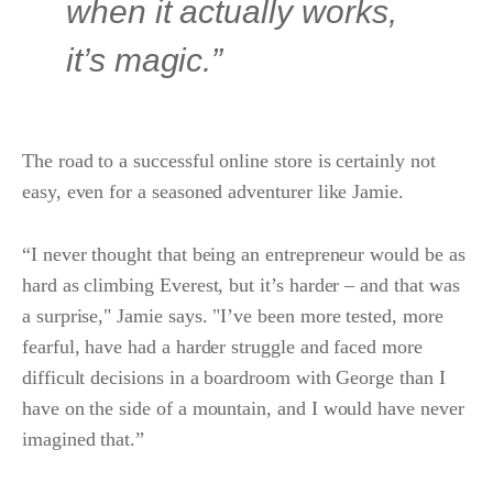
when it actually works,
it’s magic.”
The road to a successful online store is certainly not
easy, even for a seasoned adventurer like Jamie.
“I never thought that being an entrepreneur would be as
hard as climbing Everest, but it’s harder – and that was
a surprise," Jamie says. "I’ve been more tested, more
fearful, have had a harder struggle and faced more
difficult decisions in a boardroom with George than I
have on the side of a mountain, and I would have never
imagined that.”