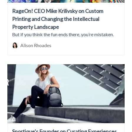
RageOn! CEO Mike Krilivsky on Custom
Printing and Changing the Intellectual
Property Landscape
But if you think the fun ends there, you’re mistaken.
Alison Rhoades
Sportique’s Founder on Curating Experiences