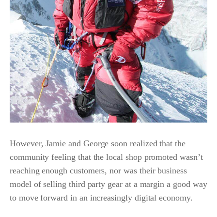
However, Jamie and George soon realized that the
community feeling that the local shop promoted wasn’t
reaching enough customers, nor was their business
model of selling third party gear at a margin a good way
to move forward in an increasingly digital economy.