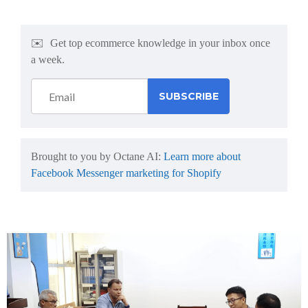
✉️
Get top ecommerce knowledge in your inbox once
a week.
Brought to you by Octane AI:
Learn more about
Facebook Messenger marketing for Shopify