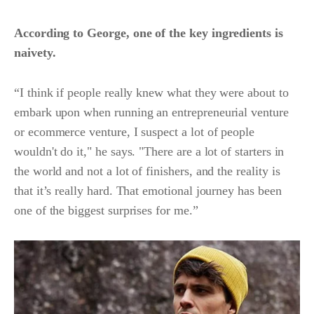
According to George, one of the key ingredients is
naivety.
“I think if people really knew what they were about to
embark upon when running an entrepreneurial venture
or ecommerce venture, I suspect a lot of people
wouldn't do it," he says. "There are a lot of starters in
the world and not a lot of finishers, and the reality is
that it’s really hard. That emotional journey has been
one of the biggest surprises for me.”