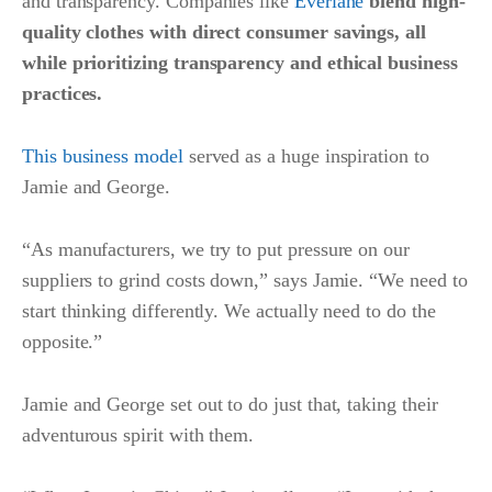
and transparency. Companies like
Everlane
blend high-
quality clothes with direct consumer savings, all
while prioritizing transparency and ethical business
practices.
This business model
served as a huge inspiration to
Jamie and George.
“As manufacturers, we try to put pressure on our
suppliers to grind costs down,” says Jamie. “We need to
start thinking differently. We actually need to do the
opposite.”
Jamie and George set out to do just that, taking their
adventurous spirit with them.