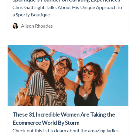
Chris Gathright Talks About His Unique Approach to
a Sporty Boutique
Alison Rhoades
These 31 Incredible Women Are Taking the
Ecommerce World By Storm
Check out this list to learn about the amazing ladies