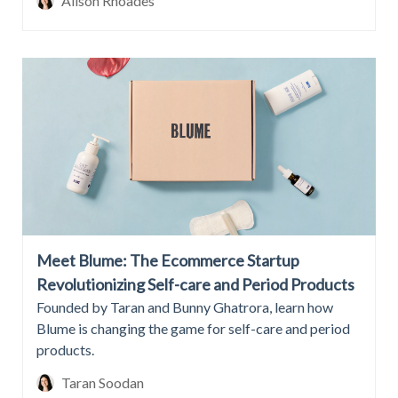
Alison Rhoades
Meet Blume: The Ecommerce Startup
Revolutionizing Self-care and Period Products
Founded by Taran and Bunny Ghatrora, learn how
Blume is changing the game for self-care and period
products.
Taran Soodan