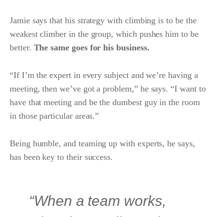
Jamie says that his strategy with climbing is to be the
weakest climber in the group, which pushes him to be
better.
The same goes for his business.
“If I’m the expert in every subject and we’re having a
meeting, then we’ve got a problem,” he says. “I want to
have that meeting and be the dumbest guy in the room
in those particular areas.”
Being humble, and teaming up with experts, he says,
has been key to their success.
“When a team works,