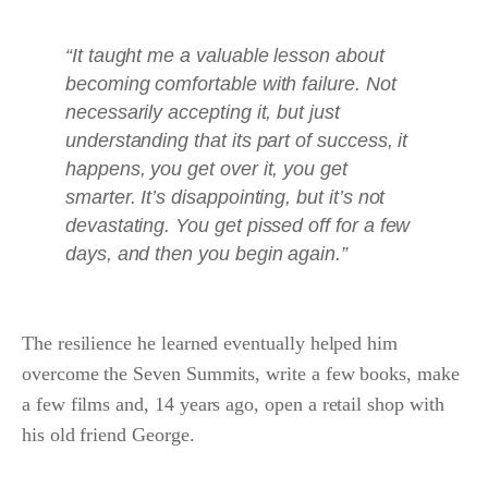
“It taught me a valuable lesson about
becoming comfortable with failure. Not
necessarily accepting it, but just
understanding that its part of success, it
happens, you get over it, you get
smarter. It’s disappointing, but it’s not
devastating. You get pissed off for a few
days, and then you begin again.”
The resilience he learned eventually helped him
overcome the Seven Summits, write a few books, make
a few films and, 14 years ago, open a retail shop with
his old friend George.