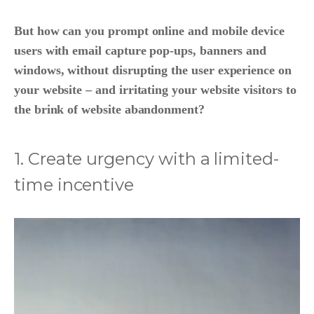
But how can you prompt online and mobile device
users with email capture pop-ups, banners and
windows, without disrupting the user experience on
your website – and irritating your website visitors to
the brink of website abandonment?
1. Create urgency with a limited-
time incentive