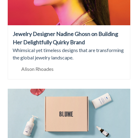
Jewelry Designer Nadine Ghosn on Building
Her Delightfully Quirky Brand
Whimsical yet timeless designs that are transforming
the global jewelry landscape.
Alison Rhoades