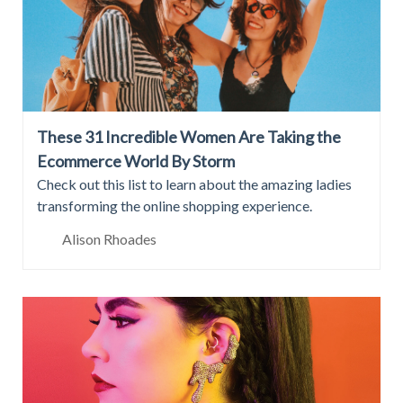
These 31 Incredible Women Are Taking the
Ecommerce World By Storm
Check out this list to learn about the amazing ladies
transforming the online shopping experience.
Alison Rhoades