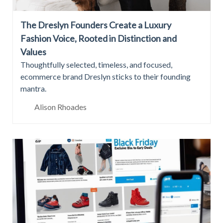
The Dreslyn Founders Create a Luxury
Fashion Voice, Rooted in Distinction and
Values
Thoughtfully selected, timeless, and focused,
ecommerce brand Dreslyn sticks to their founding
mantra.
Alison Rhoades