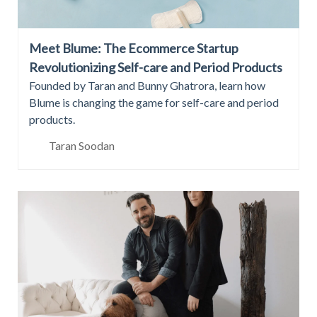
Meet Blume: The Ecommerce Startup
Revolutionizing Self-care and Period Products
Founded by Taran and Bunny Ghatrora, learn how
Blume is changing the game for self-care and period
products.
Taran Soodan