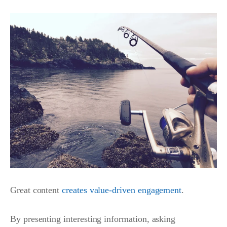
Great content
creates value-driven engagement
.
By presenting interesting information, asking