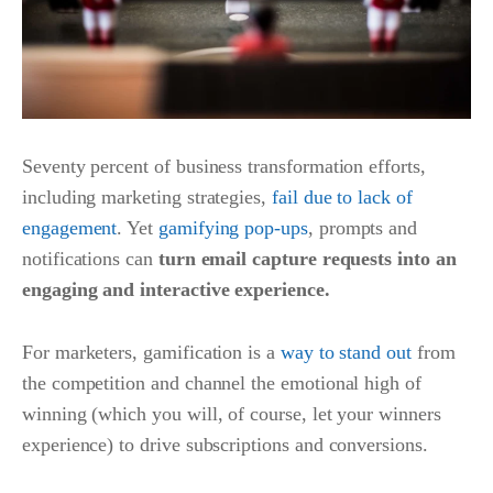
Seventy percent of business transformation efforts,
including marketing strategies,
fail due to lack of
engagement
. Yet
gamifying pop-ups
, prompts and
notifications can
turn email capture requests into an
engaging and interactive experience.
For marketers, gamification is a
way to stand out
from
the competition and channel the emotional high of
winning (which you will, of course, let your winners
experience) to drive subscriptions and conversions.