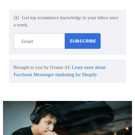
✉️
Get top ecommerce knowledge in your inbox once
a week.
Brought to you by Octane AI:
Learn more about
Facebook Messenger marketing for Shopify