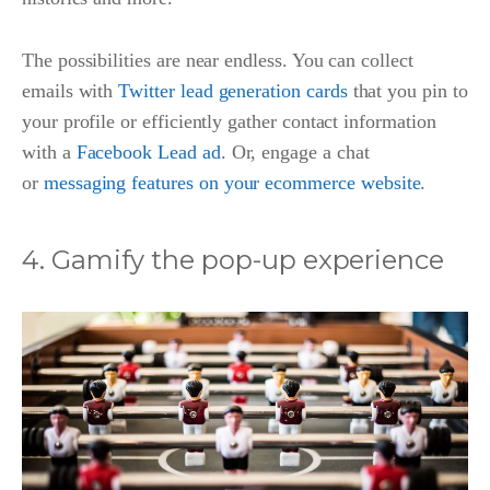
The possibilities are near endless. You can collect
emails with
Twitter lead generation cards
that you pin to
your profile or efficiently gather contact information
with a
Facebook Lead ad
. Or, engage a chat
or
messaging features on your ecommerce website
.
4. Gamify the pop-up experience