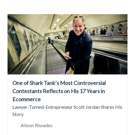
One of Shark Tank’s Most Controversial
Contestants Reflects on His 17 Years in
Ecommerce
Lawyer-Turned-Entrepreneur Scott Jordan Shares His
Story
Alison Rhoades