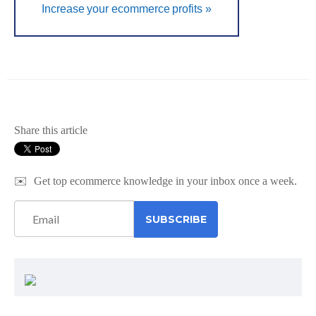
Increase your ecommerce profits »
Share this article
✉️
Get top ecommerce knowledge in your inbox once a week.