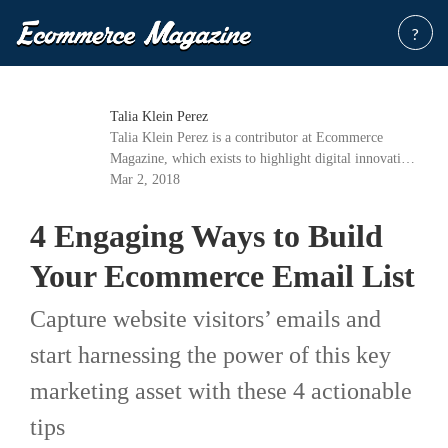
?
Talia Klein Perez
Talia Klein Perez is a contributor at Ecommerce
Magazine, which exists to highlight digital innovation
in the fast-growing industry of e-commerce.
Mar 2, 2018
4 Engaging Ways to Build
Your Ecommerce Email List
Capture website visitors’ emails and
start harnessing the power of this key
marketing asset with these 4 actionable
tips