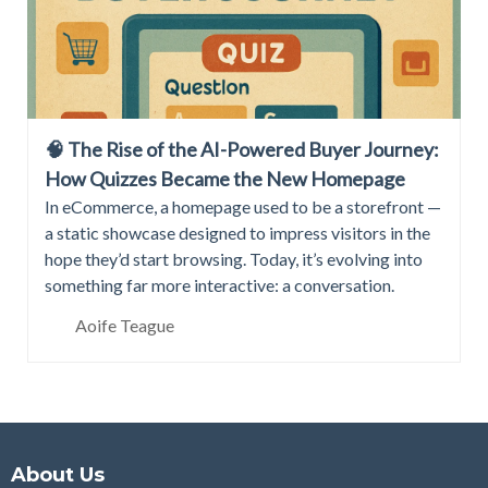
🧠 The Rise of the AI-Powered Buyer Journey:
How Quizzes Became the New Homepage
In eCommerce, a homepage used to be a storefront —
a static showcase designed to impress visitors in the
hope they’d start browsing. Today, it’s evolving into
something far more interactive: a conversation.
Aoife Teague
About Us