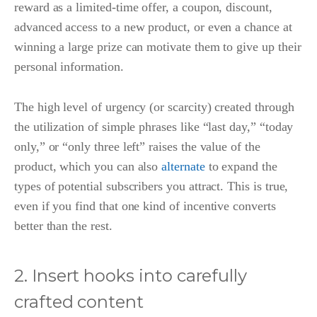
reward as a limited-time offer, a coupon, discount,
advanced access to a new product, or even a chance at
winning a large prize can motivate them to give up their
personal information.
The high level of urgency (or scarcity) created through
the utilization of simple phrases like “last day,” “today
only,” or “only three left” raises the value of the
product, which you can also
alternate
to expand the
types of potential subscribers you attract. This is true,
even if you find that one kind of incentive converts
better than the rest.
2. Insert hooks into carefully
crafted content