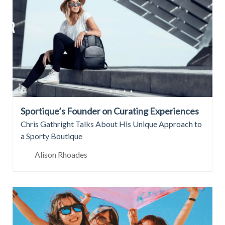
Sportique’s Founder on Curating Experiences
Chris Gathright Talks About His Unique Approach to
a Sporty Boutique
Alison Rhoades