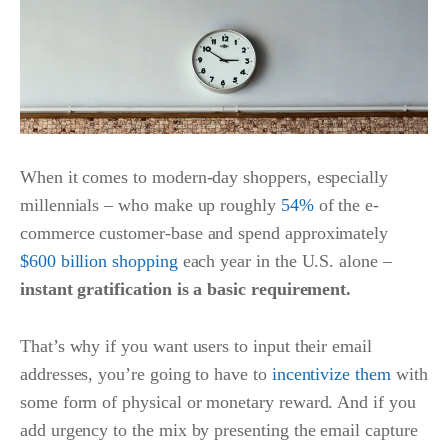
When it comes to modern-day shoppers, especially
millennials – who make up roughly
54%
of the e-
commerce customer-base and spend approximately
$600 billion shopping
each year in the U.S. alone –
instant gratification is a basic requirement.
That’s why if you want users to input their email
addresses, you’re going to have to
incentivize them
with
some form of physical or monetary reward. And if you
add urgency to the mix by presenting the email capture