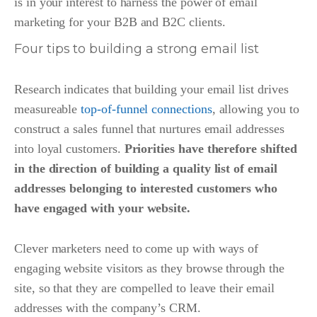
is in your interest to harness the power of email
marketing for your B2B and B2C clients.
Four tips to building a strong email list
Research indicates that building your email list drives
measureable
top-of-funnel connections
,
allowing you to
construct a sales funnel that nurtures email addresses
into loyal customers.
Priorities have therefore shifted
in the direction of building a quality list of email
addresses belonging to interested customers who
have engaged with your website.
Clever marketers need to come up with ways of
engaging website visitors as they browse through the
site, so that they are compelled to leave their email
addresses with the company’s CRM.