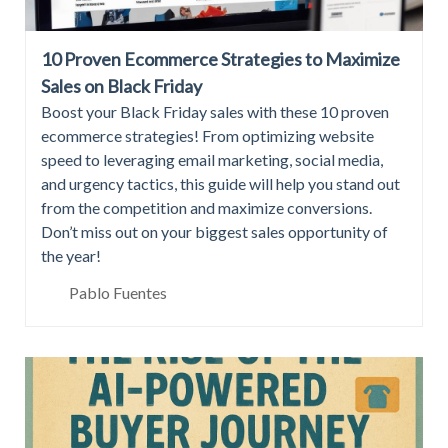
10 Proven Ecommerce Strategies to Maximize
Sales on Black Friday
Boost your Black Friday sales with these 10 proven
ecommerce strategies! From optimizing website
speed to leveraging email marketing, social media,
and urgency tactics, this guide will help you stand out
from the competition and maximize conversions.
Don’t miss out on your biggest sales opportunity of
the year!
Pablo Fuentes