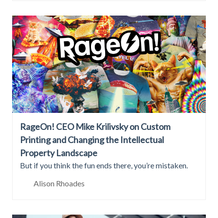
RageOn! CEO Mike Krilivsky on Custom
Printing and Changing the Intellectual
Property Landscape
But if you think the fun ends there, you’re mistaken.
Alison Rhoades