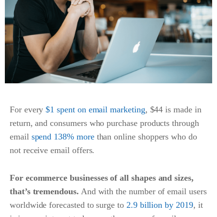
For every
$1 spent on email marketing
,
$44 is made in
return, and consumers who purchase products through
email
spend 138% more
than online shoppers who do
not receive email offers.
For ecommerce businesses of all shapes and sizes,
that’s tremendous.
And with the number of email users
worldwide forecasted to surge to
2.9 billion by 2019
, it