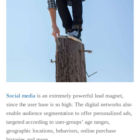
Social media
is an extremely powerful lead magnet,
since the user base is so high.
The digital networks also
enable audience segmentation to offer personalized ads,
targeted according to user-groups’ age ranges,
geographic locations, behaviors, online purchase
histories and more.