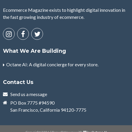
Ecommerce Magazine exists to highlight digital innovation in
the fast growing industry of ecommerce.
What We Are Building
Octane AI: A digital concierge for every store.
Contact Us
Send us a message
PO Box 7775 #94590
San Francisco, California 94120-7775