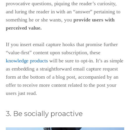
provocative questions, piquing the reader’s curiosity,
and luring the reader in with an “answer” pertaining to
something he or she wants, you
provide users with
perceived value.
If you insert email capture hooks that promise further
“value-first” content upon subscription, these
knowledge products
will be sure to opt-in. It’s as simple
as embedding a straightforward email capture request
form at the bottom of a blog post, accompanied by an
offer to receive more content related to the post your
users just read.
3. Be socially proactive