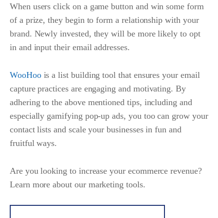
When users click on a game button and win some form
of a prize, they begin to form a relationship with your
brand. Newly invested, they will be more likely to opt
in and input their email addresses.
WooHoo
is a list building tool that ensures your email
capture practices are engaging and motivating. By
adhering to the above mentioned tips, including and
especially gamifying pop-up ads, you too can grow your
contact lists and scale your businesses in fun and
fruitful ways.
Are you looking to increase your ecommerce revenue?
Learn more about our marketing tools.